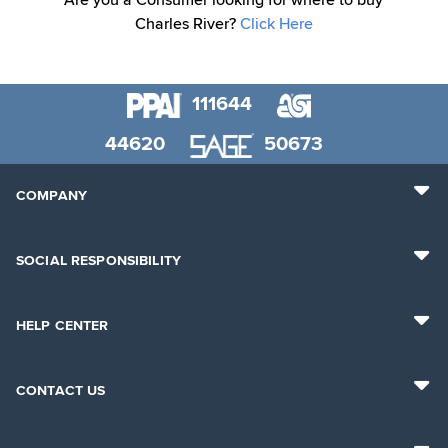
Are you a Consumer looking for where to buy
Charles River?
Click Here
111644
44620
50673
COMPANY
SOCIAL RESPONSIBILITY
HELP CENTER
CONTACT US