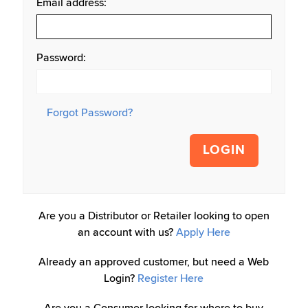
Email address:
Password:
Forgot Password?
LOGIN
Are you a Distributor or Retailer looking to open
an account with us?
Apply Here
Already an approved customer, but need a Web
Login?
Register Here