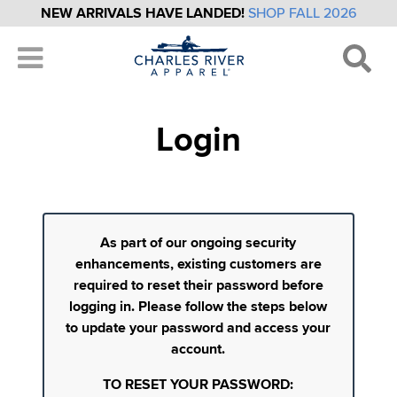
NEW ARRIVALS HAVE LANDED!
SHOP FALL 2026
Login
As part of our ongoing security
enhancements, existing customers are
required to reset their password before
logging in. Please follow the steps below
to update your password and access your
account.
TO RESET YOUR PASSWORD: