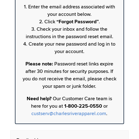
1. Enter the email address associated with
your account below.
2. Click
“Forgot Password”
.
3. Check your inbox and follow the
instructions in the password reset email.
4. Create your new password and log in to
your account.
Please note:
Password reset links expire
after 30 minutes for security purposes. If
you do not receive the email, please check
your spam or junk folder.
Need help?
Our Customer Care team is
here for you at
1-800-225-0550
or
custserv@charlesriverapparel.com
.