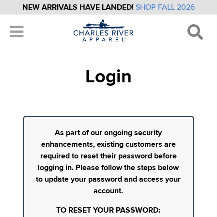
NEW ARRIVALS HAVE LANDED!
SHOP FALL 2026
Login
As part of our ongoing security
enhancements, existing customers are
required to reset their password before
logging in. Please follow the steps below
to update your password and access your
account.
TO RESET YOUR PASSWORD: