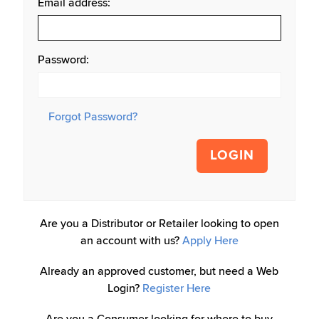
Email address:
Password:
Forgot Password?
LOGIN
Are you a Distributor or Retailer looking to open
an account with us?
Apply Here
Already an approved customer, but need a Web
Login?
Register Here