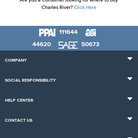
Are you a Consumer looking for where to buy
Charles River?
Click Here
111644
44620
50673
COMPANY
SOCIAL RESPONSIBILITY
HELP CENTER
CONTACT US