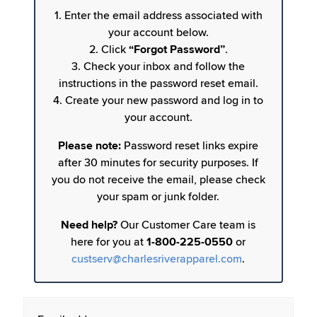
1. Enter the email address associated with
your account below.
2. Click
“Forgot Password”
.
3. Check your inbox and follow the
instructions in the password reset email.
4. Create your new password and log in to
your account.
Please note:
Password reset links expire
after 30 minutes for security purposes. If
you do not receive the email, please check
your spam or junk folder.
Need help?
Our Customer Care team is
here for you at
1-800-225-0550
or
custserv@charlesriverapparel.com
.