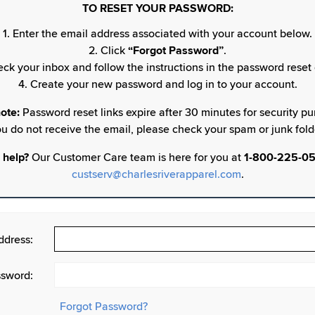
TO RESET YOUR PASSWORD:
1. Enter the email address associated with your account below.
2. Click
“Forgot Password”
.
eck your inbox and follow the instructions in the password reset 
4. Create your new password and log in to your account.
ote:
Password reset links expire after 30 minutes for security pur
u do not receive the email, please check your spam or junk fold
 help?
Our Customer Care team is here for you at
1-800-225-0
custserv@charlesriverapparel.com
.
ddress:
sword:
Forgot Password?