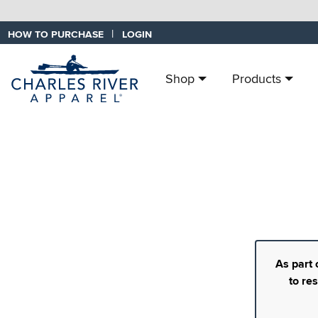
|
HOW TO PURCHASE
LOGIN
Shop
Products
As part 
to re