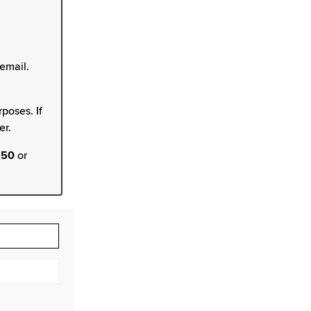
email.
poses. If
er.
550
or