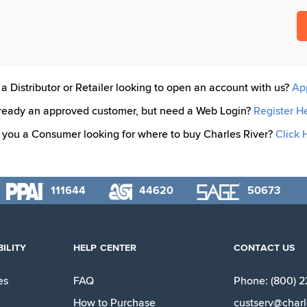
a Distributor or Retailer looking to open an account with us?
Ap
ready an approved customer, but need a Web Login?
Register H
 you a Consumer looking for where to buy Charles River?
Click 
111644
44620
50673
ILITY
HELP CENTER
CONTACT US
es
FAQ
Phone: (800) 
How to Purchase
custserv@charl