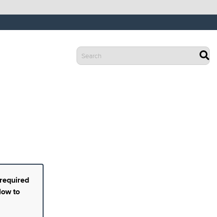
 required
low to