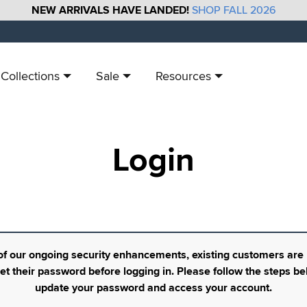
NEW ARRIVALS HAVE LANDED!
SHOP FALL 2026
Collections
Sale
Resources
Login
of our ongoing security enhancements, existing customers are
set their password before logging in. Please follow the steps be
update your password and access your account.