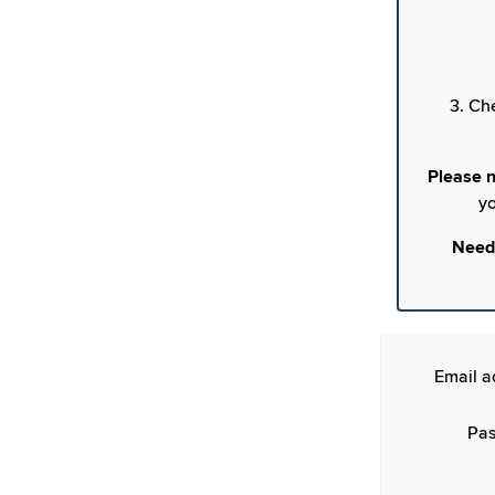
3. Ch
Please n
yo
Need
Email a
Pas