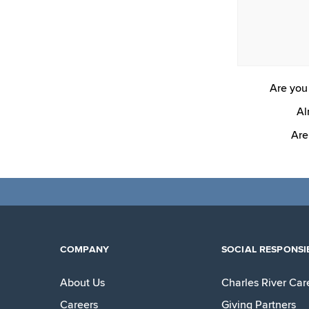
Are you 
Al
Are
COMPANY
SOCIAL RESPONSIB
About Us
Charles River Car
Careers
Giving Partners