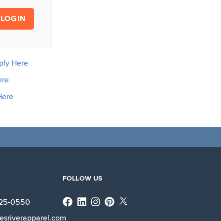
LOGIN
ply Here
ere
Here
FOLLOW US
Facebook
Linkedin
Instagram
X
225-0550
esriverapparel.com