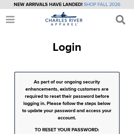
NEW ARRIVALS HAVE LANDED!
SHOP FALL 2026
Login
As part of our ongoing security
enhancements, existing customers are
required to reset their password before
logging in. Please follow the steps below
to update your password and access your
account.
TO RESET YOUR PASSWORD: