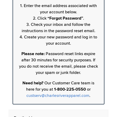
1. Enter the email address associated with
your account below.
2. Click
“Forgot Password”
.
3. Check your inbox and follow the
instructions in the password reset email.
4. Create your new password and log in to
your account.
Please note:
Password reset links expire
after 30 minutes for security purposes. If
you do not receive the email, please check
your spam or junk folder.
Need help?
Our Customer Care team is
here for you at
1-800-225-0550
or
custserv@charlesriverapparel.com
.