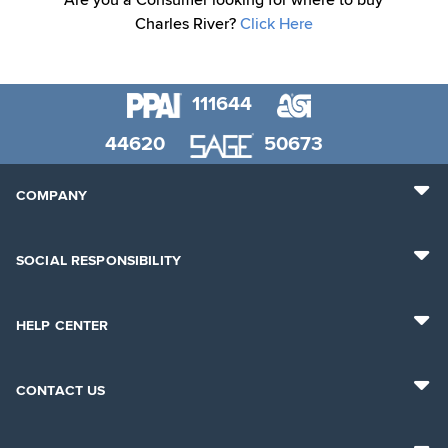
Are you a Consumer looking for where to buy
Charles River?
Click Here
111644
44620
50673
COMPANY
SOCIAL RESPONSIBILITY
HELP CENTER
CONTACT US