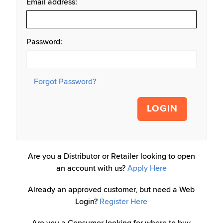
Email address:
Password:
Forgot Password?
LOGIN
Are you a Distributor or Retailer looking to open
an account with us?
Apply Here
Already an approved customer, but need a Web
Login?
Register Here