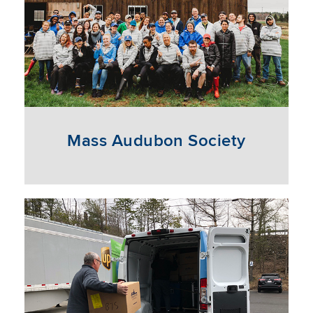
Mass Audubon Society