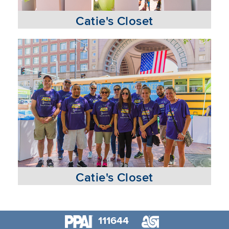
Catie's Closet
Catie's Closet
111644