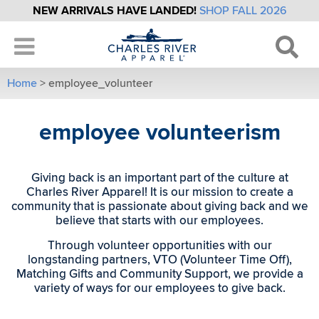
NEW ARRIVALS HAVE LANDED!
SHOP FALL 2026
Home
>
employee_volunteer
employee volunteerism
Giving back is an important part of the culture at
Charles River Apparel! It is our mission to create a
community that is passionate about giving back and we
believe that starts with our employees.
Through volunteer opportunities with our
longstanding partners, VTO (Volunteer Time Off),
Matching Gifts and Community Support, we provide a
variety of ways for our employees to give back.