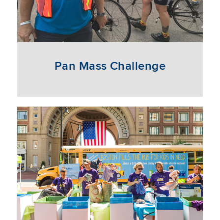
Pan Mass Challenge