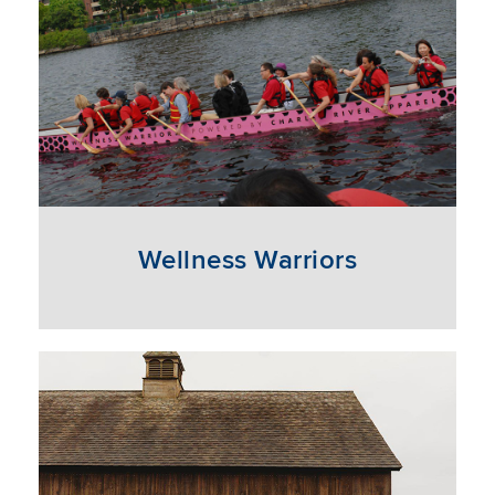
Wellness Warriors