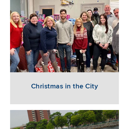
Christmas in the City