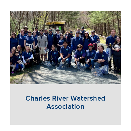
Charles River Watershed
Association