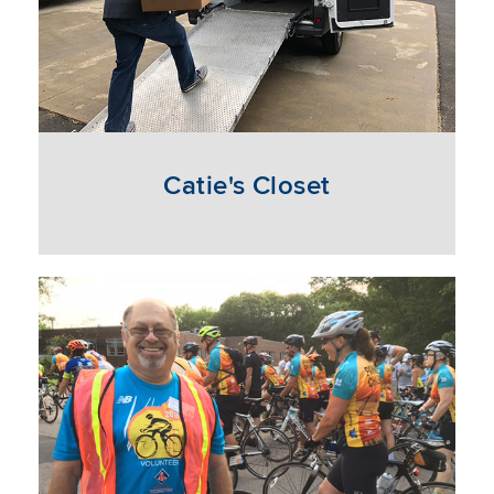
Catie's Closet