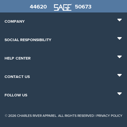
44620
50673
COMPANY
SOCIAL RESPONSIBILITY
HELP CENTER
CONTACT US
FOLLOW US
© 2026 CHARLES RIVER APPAREL. ALL RIGHTS RESERVED |
PRIVACY POLICY