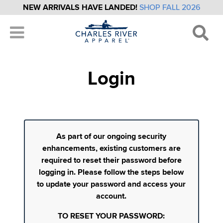
NEW ARRIVALS HAVE LANDED!
SHOP FALL 2026
Login
As part of our ongoing security
enhancements, existing customers are
required to reset their password before
logging in. Please follow the steps below
to update your password and access your
account.
TO RESET YOUR PASSWORD: