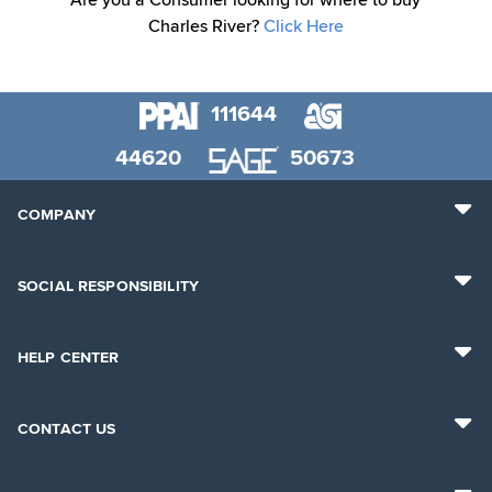
Are you a Consumer looking for where to buy
Charles River?
Click Here
111644
44620
50673
COMPANY
SOCIAL RESPONSIBILITY
HELP CENTER
CONTACT US