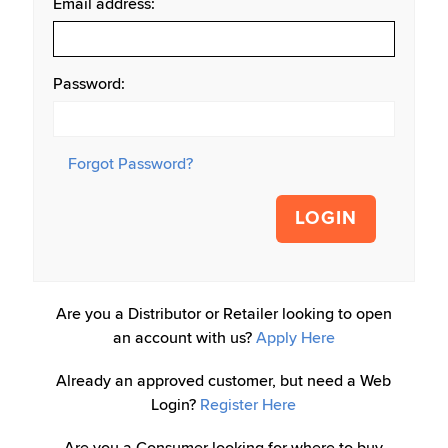
Email address:
Password:
Forgot Password?
LOGIN
Are you a Distributor or Retailer looking to open
an account with us?
Apply Here
Already an approved customer, but need a Web
Login?
Register Here