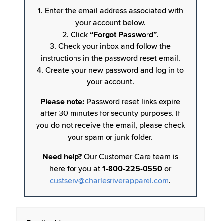
1. Enter the email address associated with
your account below.
2. Click
“Forgot Password”
.
3. Check your inbox and follow the
instructions in the password reset email.
4. Create your new password and log in to
your account.
Please note:
Password reset links expire
after 30 minutes for security purposes. If
you do not receive the email, please check
your spam or junk folder.
Need help?
Our Customer Care team is
here for you at
1-800-225-0550
or
custserv@charlesriverapparel.com
.