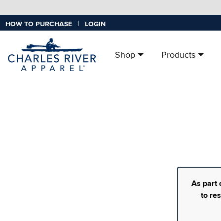
|
HOW TO PURCHASE
LOGIN
Shop
Products
As part 
to re