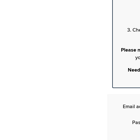
3. Ch
Please n
yo
Need
Email a
Pas