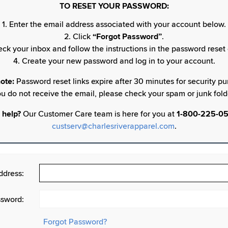
TO RESET YOUR PASSWORD:
1. Enter the email address associated with your account below.
2. Click
“Forgot Password”
.
eck your inbox and follow the instructions in the password reset 
4. Create your new password and log in to your account.
ote:
Password reset links expire after 30 minutes for security pur
u do not receive the email, please check your spam or junk fold
 help?
Our Customer Care team is here for you at
1-800-225-0
custserv@charlesriverapparel.com
.
ddress:
sword:
Forgot Password?