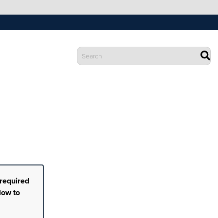
 required
low to