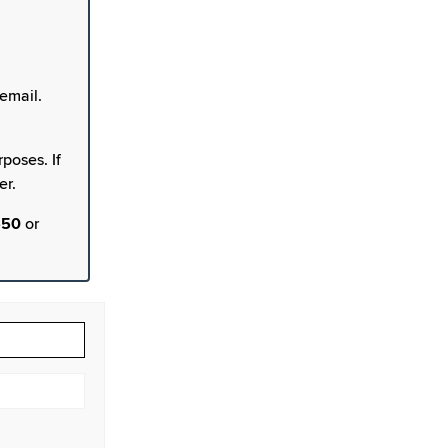
email.
poses. If
er.
550
or