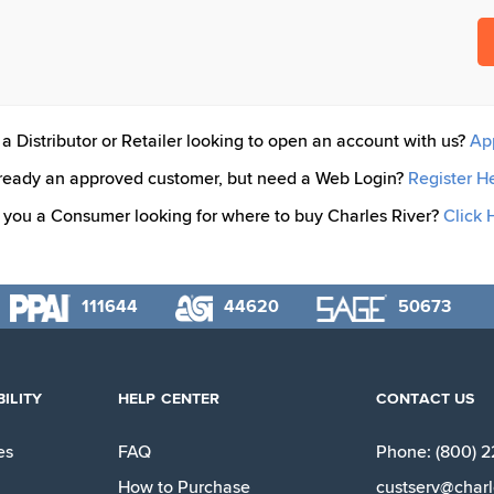
a Distributor or Retailer looking to open an account with us?
Ap
ready an approved customer, but need a Web Login?
Register H
 you a Consumer looking for where to buy Charles River?
Click 
111644
44620
50673
ILITY
HELP CENTER
CONTACT US
es
FAQ
Phone: (800) 
How to Purchase
custserv@charl