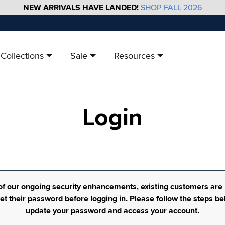
NEW ARRIVALS HAVE LANDED!
SHOP FALL 2026
Collections
Sale
Resources
Login
of our ongoing security enhancements, existing customers are
set their password before logging in. Please follow the steps be
update your password and access your account.