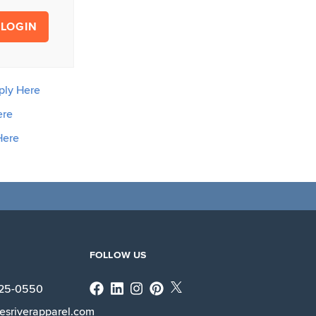
LOGIN
ply Here
ere
Here
FOLLOW US
Facebook
Linkedin
Instagram
X
225-0550
esriverapparel.com