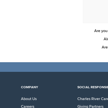
Are you 
Al
Are
COMPANY
SOCIAL RESPONSIB
About Us
Charles River Car
Careers
Giving Partners