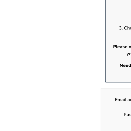
3. Ch
Please n
yo
Need
Email a
Pas