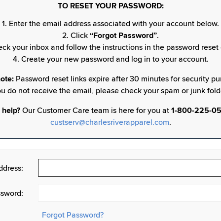
TO RESET YOUR PASSWORD:
1. Enter the email address associated with your account below.
2. Click
“Forgot Password”
.
eck your inbox and follow the instructions in the password reset 
4. Create your new password and log in to your account.
ote:
Password reset links expire after 30 minutes for security pur
u do not receive the email, please check your spam or junk fold
 help?
Our Customer Care team is here for you at
1-800-225-0
custserv@charlesriverapparel.com
.
ddress:
sword:
Forgot Password?