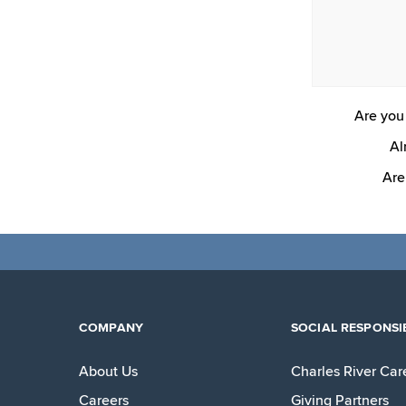
Are you 
Al
Are
COMPANY
SOCIAL RESPONSIB
About Us
Charles River Car
Careers
Giving Partners