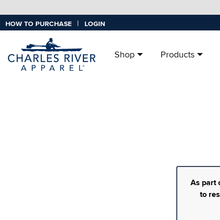
|
HOW TO PURCHASE
LOGIN
Shop
Products
As part 
to re