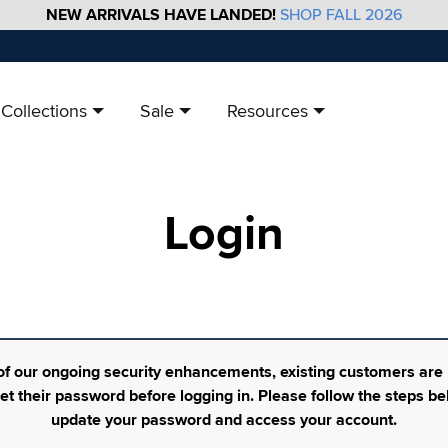
NEW ARRIVALS HAVE LANDED!
SHOP FALL 2026
Collections
Sale
Resources
Login
of our ongoing security enhancements, existing customers are
set their password before logging in. Please follow the steps be
update your password and access your account.