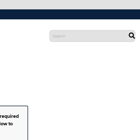
 required
low to