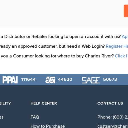
a Distributor or Retailer looking to open an account with us?
Ap
ready an approved customer, but need a Web Login?
Register H
 you a Consumer looking for where to buy Charles River?
Click 
111644
44620
50673
ILITY
HELP CENTER
CONTACT US
es
FAQ
Phone: (800) 
How to Purchase
custserv@charl