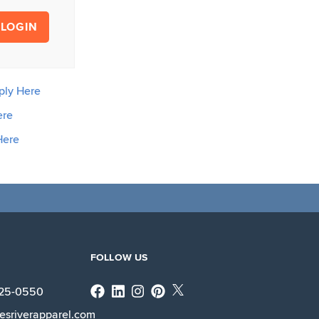
LOGIN
ply Here
ere
Here
FOLLOW US
Facebook
Linkedin
Instagram
X
225-0550
esriverapparel.com