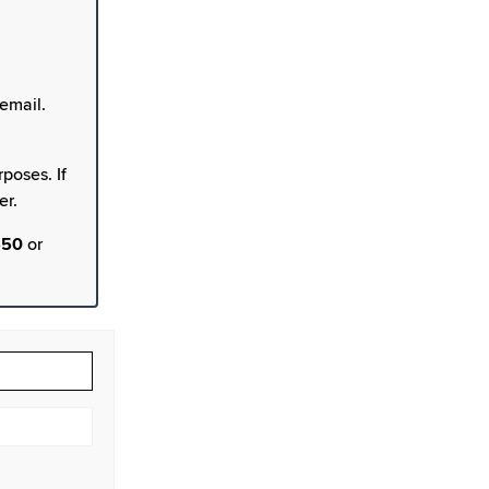
email.
poses. If
er.
550
or