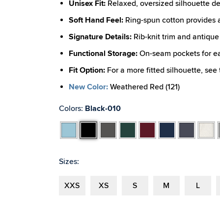
Unisex Fit:
Relaxed, oversized silhouette d
Soft Hand Feel:
Ring-spun cotton provides an
Signature Details:
Rib-knit trim and antique 
Functional Storage:
On-seam pockets for eas
Fit Option:
For a more fitted silhouette, see
New Color:
Weathered Red (121)
Colors:
Black-010
Aqua
Black
Dark
Forest
Maroon
Navy
Navy
Oatmea
Charcoal
Heather
Heathe
Sizes:
XXS
XS
S
M
L