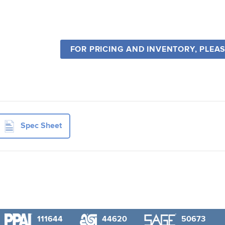
FOR PRICING AND INVENTORY, PLEA
Spec Sheet
111644
44620
50673