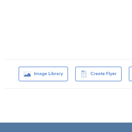
Image Library
Create Flyer