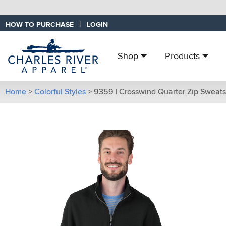
|
HOW TO PURCHASE
LOGIN
Shop
Products
Home
>
Colorful Styles
>
9359 | Crosswind Quarter Zip Sweats