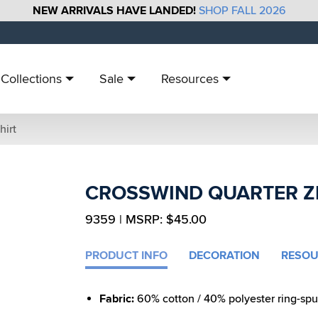
NEW ARRIVALS HAVE LANDED!
SHOP FALL 2026
Collections
Sale
Resources
hirt
CROSSWIND QUARTER Z
9359 | MSRP: $45.00
PRODUCT INFO
DECORATION
RESOU
Fabric:
60% cotton / 40% polyester ring-spun