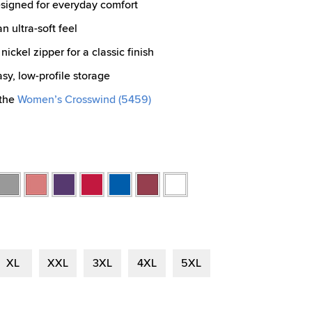
esigned for everyday comfort
 ultra-soft feel
nickel zipper for a classic finish
y, low-profile storage
 the
Women’s Crosswind (5459)
l
Oxford
Preppy
Purple
Red
Royal
Weathered
White
r
Heather
Pink
Red
XL
XXL
3XL
4XL
5XL