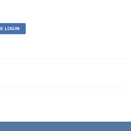
SE LOGIN