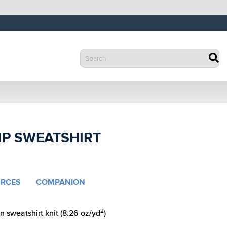
IP SWEATSHIRT
RCES
COMPANION
2
 sweatshirt knit (8.26 oz/yd
)