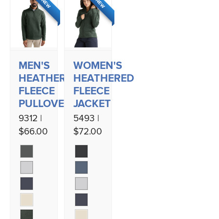
NEW
NEW
MEN'S
WOMEN'S
HEATHERED
HEATHERED
FLEECE
FLEECE
PULLOVER
JACKET
9312 |
5493 |
$66.00
$72.00