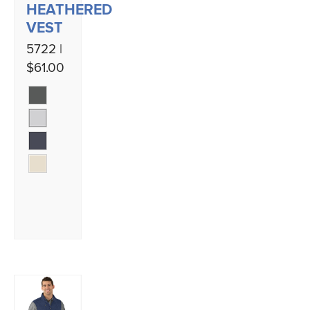
HEATHERED
VEST
5722 |
$61.00