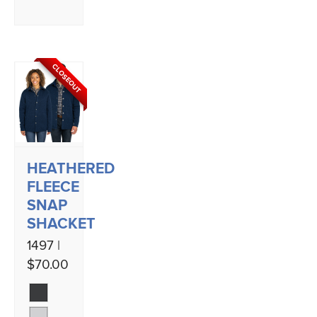
CLOSEOUT
HEATHERED
FLEECE
SNAP
SHACKET
1497 |
$70.00