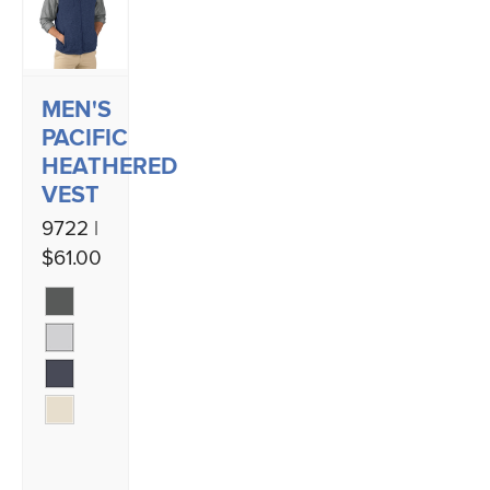
MEN'S
PACIFIC
HEATHERED
VEST
9722 |
$61.00