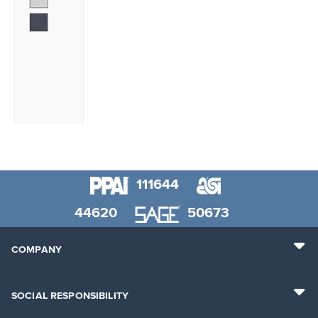
111644
44620
50673
COMPANY
SOCIAL RESPONSIBILITY