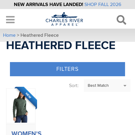
NEW ARRIVALS HAVE LANDED!
SHOP FALL 2026
Home
> Heathered Fleece
HEATHERED FLEECE
FILTERS
Sort:
NEW
WOMEN'S