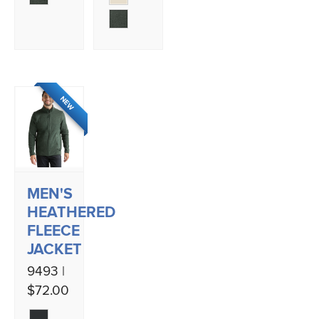
NEW
MEN'S
HEATHERED
FLEECE
JACKET
9493 |
$72.00