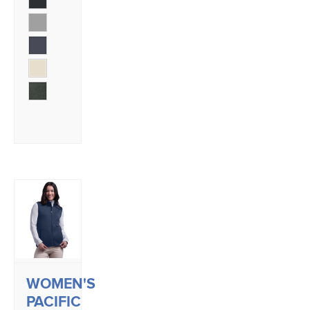
WOMEN'S
PACIFIC