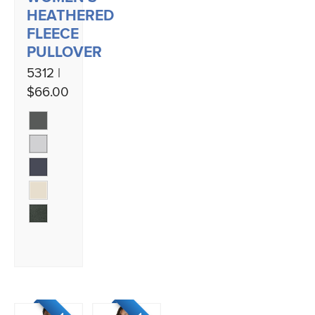
HEATHERED
FLEECE
PULLOVER
5312 |
$66.00