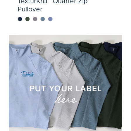
TexturKnit™ Quarter Zip
Pullover