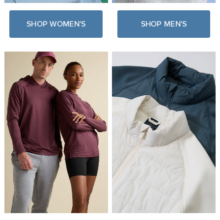
SHOP WOMEN'S
SHOP MEN'S