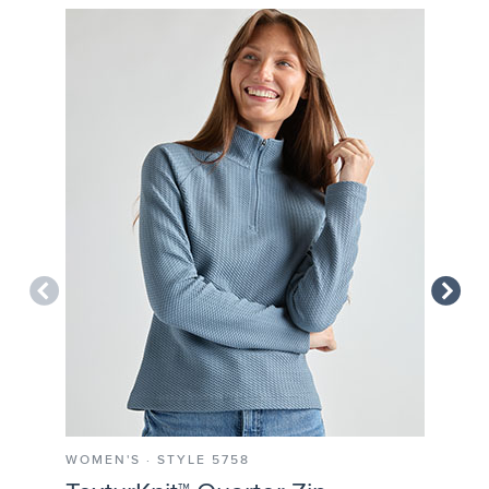
WOMEN'S · STYLE 5758