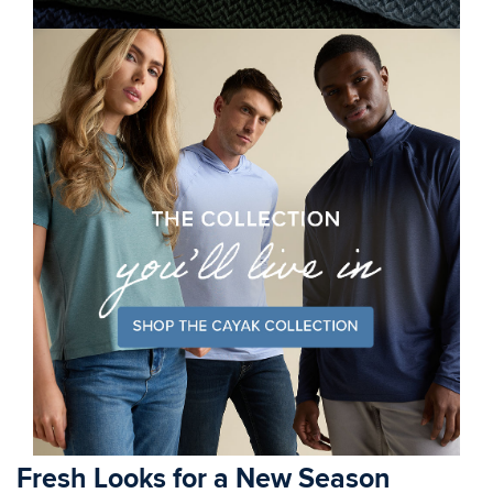
Fresh Looks for a New Season