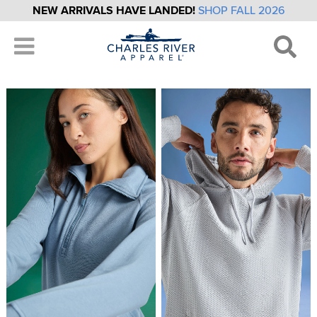
NEW ARRIVALS HAVE LANDED!
SHOP FALL 2026