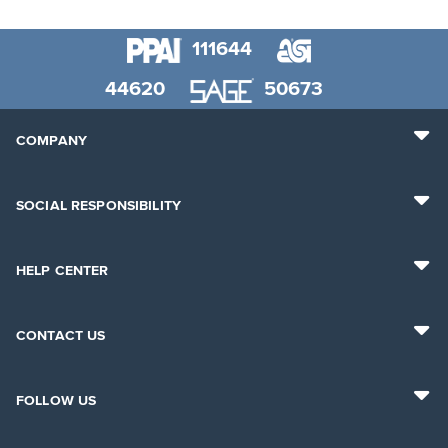
111644
44620
50673
COMPANY
SOCIAL RESPONSIBILITY
HELP CENTER
CONTACT US
FOLLOW US