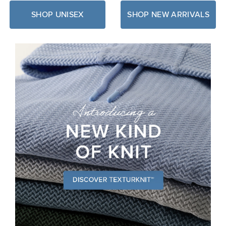
SHOP UNISEX
SHOP NEW ARRIVALS