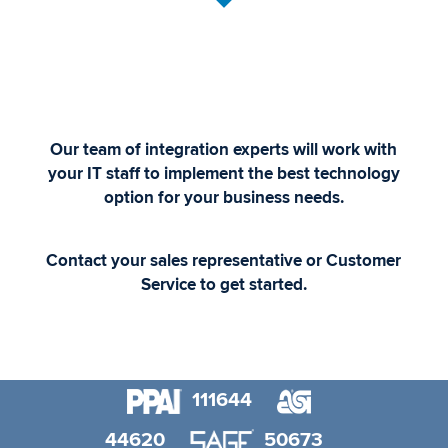
Our team of integration experts will work with
your IT staff to implement the best technology
option for your business needs.
Contact your sales representative or Customer
Service to get started.
111644
44620
50673