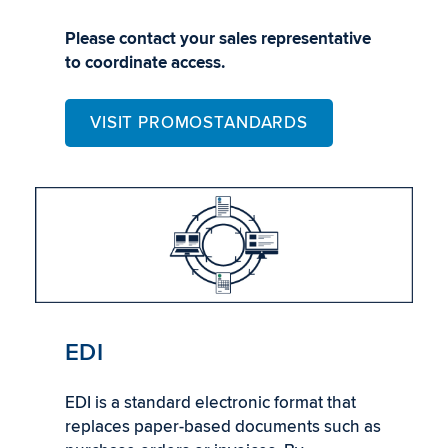
Please contact your sales representative
to coordinate access.
VISIT PROMOSTANDARDS
EDI
EDI is a standard electronic format that
replaces paper-based documents such as