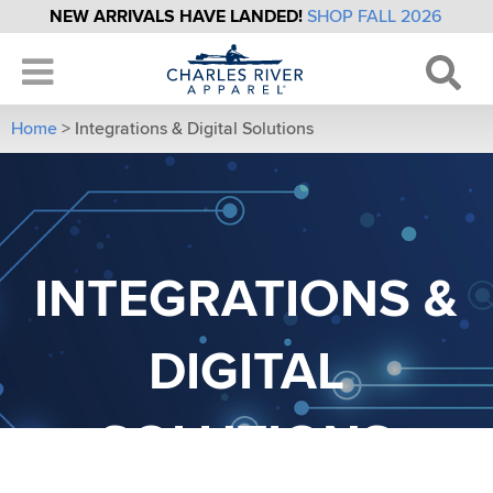
NEW ARRIVALS HAVE LANDED!
SHOP FALL 2026
Home
>
Integrations & Digital Solutions
INTEGRATIONS &
DIGITAL
SOLUTIONS