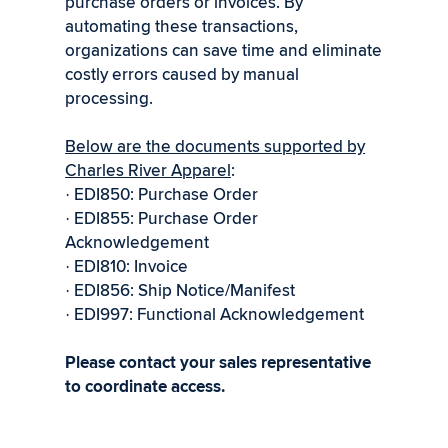
purchase orders or invoices. By
automating these transactions,
organizations can save time and eliminate
costly errors caused by manual
processing.
Below are the documents supported by
Charles River Apparel
:
EDI850: Purchase Order
·
EDI855: Purchase Order
·
Acknowledgement
EDI810: Invoice
·
EDI856: Ship Notice/Manifest
·
EDI997: Functional Acknowledgement
·
Please contact your sales representative
to coordinate access.