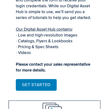
and complete the form to receive your
login credentials. While our Digital Asset
Hub is simple to use, we’ll send you a
series of tutorials to help you get started.
Our Digital Asset Hub contains
:
Low and high-resolution images
·
Catalogs, Flyers & Lookbooks
·
Pricing & Spec Sheets
·
Videos
·
Please contact your sales representative
for more details.
GET STARTED