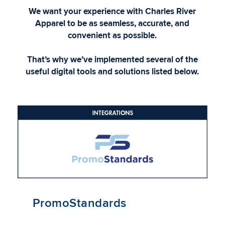
We want your experience with Charles River
Apparel to be as seamless, accurate, and
convenient as possible.
That’s why we’ve implemented several of the
useful digital tools and solutions listed below.
PromoStandards