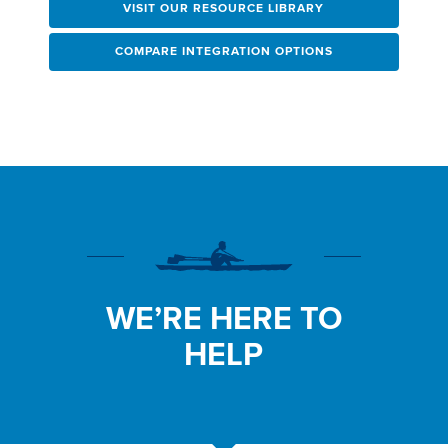
VISIT OUR RESOURCE LIBRARY
COMPARE INTEGRATION OPTIONS
WE’RE HERE TO
HELP