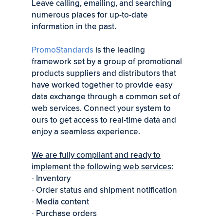
Leave calling, emailing, and searching
numerous places for up-to-date
information in the past.
PromoStandards
is the leading
framework set by a group of promotional
products suppliers and distributors that
have worked together to provide easy
data exchange through a common set of
web services. Connect your system to
ours to get access to real-time data and
enjoy a seamless experience.
We are fully compliant and ready to
implement the following web services
:
Inventory
·
Order status and shipment notification
·
Media content
·
Purchase orders
·