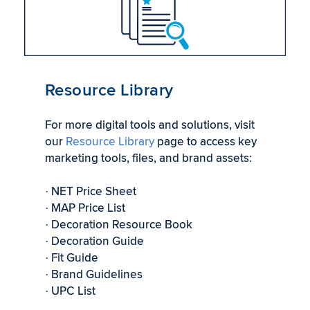
Resource Library
For more digital tools and solutions, visit
our
Resource Library
page to access key
marketing tools, files, and brand assets:
NET Price Sheet
·
MAP Price List
·
Decoration Resource Book
·
Decoration Guide
·
Fit Guide
·
Brand Guidelines
·
UPC List
·