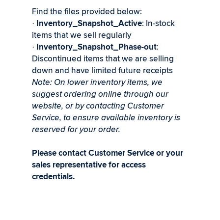
Find the files provided below
:
Inventory_Snapshot_Active
: In-stock
·
items that we sell regularly
Inventory_Snapshot_Phase-out
:
·
Discontinued items that we are selling
down and have limited future receipts
Note: On lower inventory items, we
suggest ordering online through our
website, or by contacting Customer
Service, to ensure available inventory is
reserved for your order.
Please contact Customer Service or your
sales representative for access
credentials.