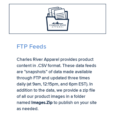
FTP Feeds
Charles River Apparel provides product
content in .CSV format. These data feeds
are “snapshots” of data made available
through FTP and updated three times
daily (at 9am, 12:15pm, and 6pm EST). In
addition to the data, we provide a zip file
of all our product images in a folder
named
Images.Zip
to publish on your site
as needed.