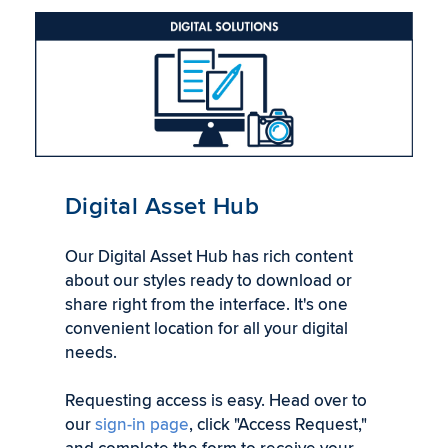
Digital Asset Hub
Our Digital Asset Hub has rich content
about our styles ready to download or
share right from the interface. It's one
convenient location for all your digital
needs.
Requesting access is easy. Head over to
our
sign-in page
, click "Access Request,"