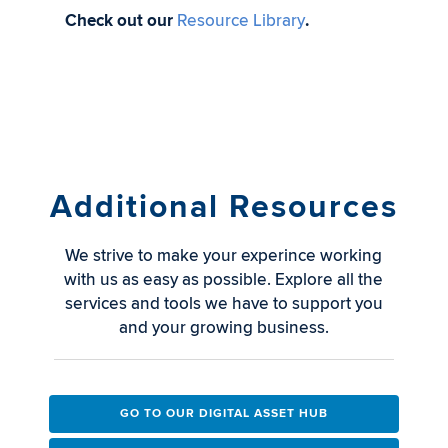
Check out our
Resource Library
.
Additional Resources
We strive to make your experince working
with us as easy as possible. Explore all the
services and tools we have to support you
and your growing business.
GO TO OUR DIGITAL ASSET HUB