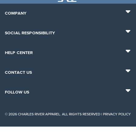
COMPANY
SOCIAL RESPONSIBILITY
HELP CENTER
CONTACT US
FOLLOW US
© 2026 CHARLES RIVER APPAREL. ALL RIGHTS RESERVED |
PRIVACY POLICY