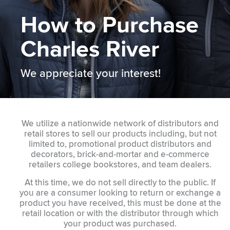
How to Purchase
Charles River
We appreciate your interest!
We utilize a nationwide network of distributors and
retail stores to sell our products including, but not
limited to, promotional product distributors and
decorators, brick-and-mortar and e-commerce
retailers college bookstores, and team dealers.
At this time, we do not sell directly to the public. If
you are a consumer looking to return or exchange a
product you have received, this must be done at the
retail location or with the distributor through which
your product was purchased.