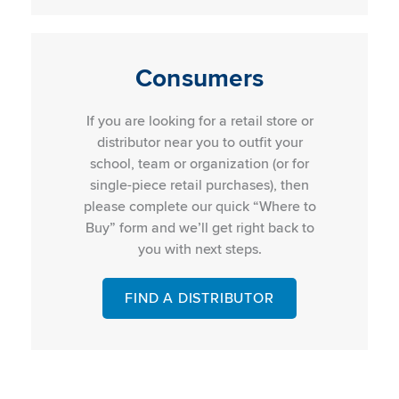
Consumers
If you are looking for a retail store or
distributor near you to outfit your
school, team or organization (or for
single-piece retail purchases), then
please complete our quick “Where to
Buy” form and we’ll get right back to
you with next steps.
FIND A DISTRIBUTOR