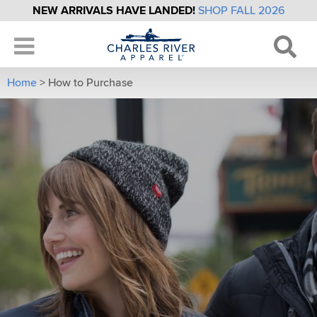
NEW ARRIVALS HAVE LANDED!
SHOP FALL 2026
Home
>
How to Purchase