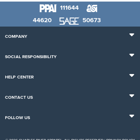
111644
44620
50673
COMPANY
SOCIAL RESPONSIBILITY
HELP CENTER
CONTACT US
FOLLOW US