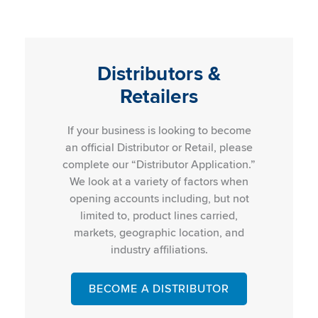
Distributors &
Retailers
If your business is looking to become
an official Distributor or Retail, please
complete our “Distributor Application.”
We look at a variety of factors when
opening accounts including, but not
limited to, product lines carried,
markets, geographic location, and
industry affiliations.
BECOME A DISTRIBUTOR