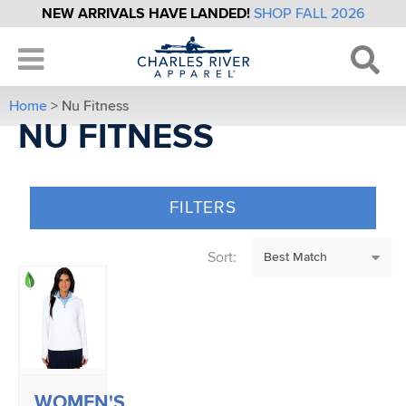
NEW ARRIVALS HAVE LANDED!
SHOP FALL 2026
Home
> Nu Fitness
NU FITNESS
FILTERS
Sort:
WOMEN'S