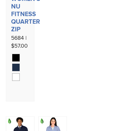
NU
FITNESS
QUARTER
ZIP
5684 |
$57.00