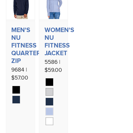
MEN'S
WOMEN'S
NU
NU
FITNESS
FITNESS
QUARTER
JACKET
ZIP
5586 |
9684 |
$59.00
$57.00