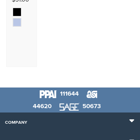
111644
44620
50673
COMPANY