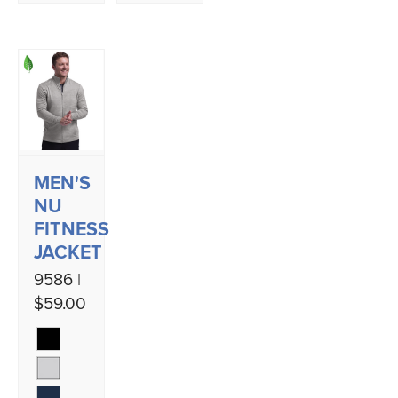
MEN'S
NU
FITNESS
JACKET
9586 |
$59.00