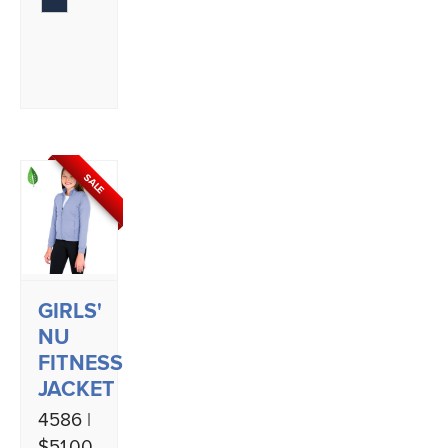
SALE
GIRLS'
NU
FITNESS
JACKET
4586 |
$51.00