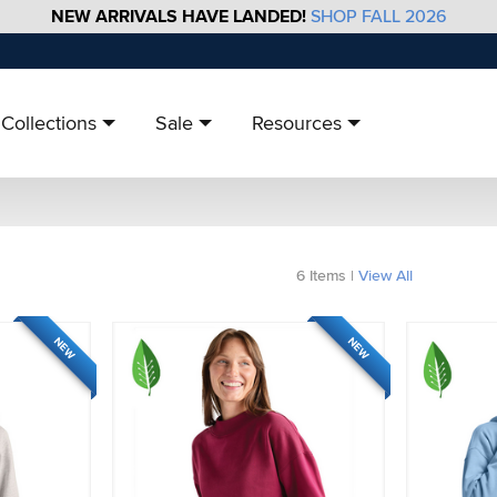
NEW ARRIVALS HAVE LANDED!
SHOP FALL 2026
Collections
Sale
Resources
6
Items
|
View All
NEW
NEW