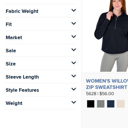
Fabric Weight
Fit
Market
Sale
Size
Sleeve Length
WOMEN'S WILLO
ZIP SWEATSHIRT
Style Features
5628 | $56.00
Weight