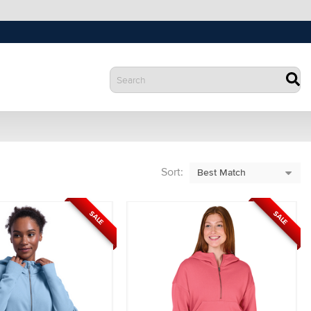
Sort:
SALE
SALE