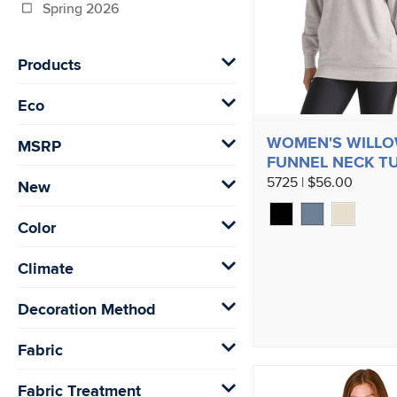
Spring 2026
Products
Eco
WOMEN'S WILL
MSRP
FUNNEL NECK T
5725 | $56.00
New
Color
Climate
Decoration Method
Fabric
Fabric Treatment