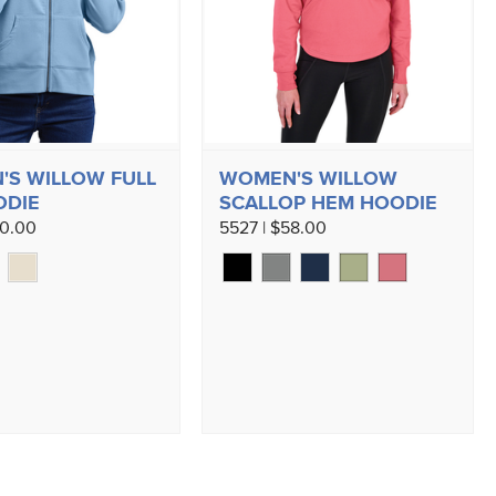
S WILLOW FULL
WOMEN'S WILLOW
ODIE
SCALLOP HEM HOODIE
60.00
5527 | $58.00