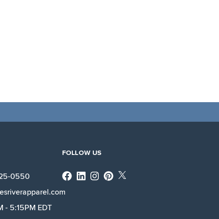
FOLLOW US
Facebook
Linkedin
Instagram
X
225-0550
esriverapparel.com
M - 5:15PM EDT