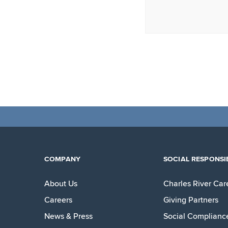
COMPANY
SOCIAL RESPONSIB
About Us
Charles River Car
Careers
Giving Partners
News & Press
Social Complianc