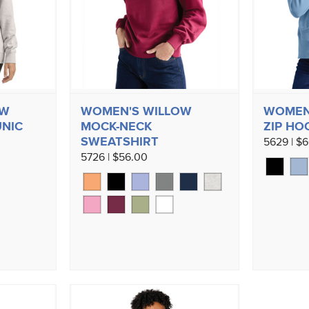
OW
WOMEN'S WILLOW
WOMEN'
UNIC
MOCK-NECK
ZIP HO
SWEATSHIRT
5629 | $
5726 | $56.00