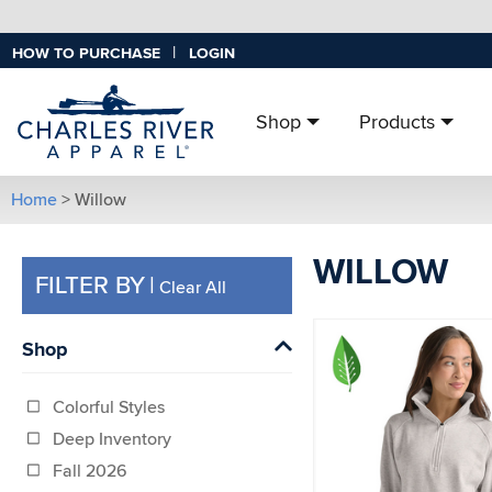
|
HOW TO PURCHASE
LOGIN
Shop
Products
Home
> Willow
WILLOW
FILTER BY
|
Clear All
Shop
Colorful Styles
Deep Inventory
Fall 2026