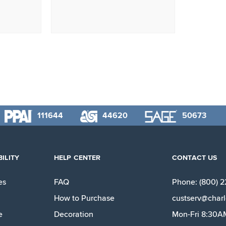
111644
44620
50673
ILITY
HELP CENTER
CONTACT US
es
FAQ
Phone: (800) 
How to Purchase
custserv@charl
e
Decoration
Mon-Fri 8:30A