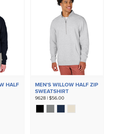
W HALF
MEN'S WILLOW HALF ZIP
SWEATSHIRT
9628 | $56.00