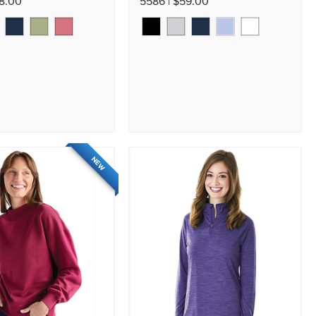
58.00
5586 | $59.00
NEW