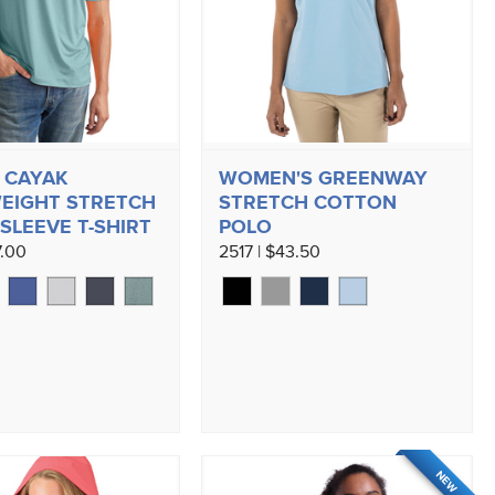
 CAYAK
WOMEN'S GREENWAY
EIGHT STRETCH
STRETCH COTTON
SLEEVE T-SHIRT
POLO
7.00
2517 | $43.50
NEW