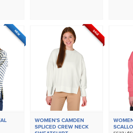
SALE
NEW
AL
WOMEN'S CAMDEN
WOMEN
SPLICED CREW NECK
SCALLO