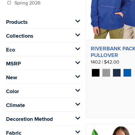
Spring 2026
Products
Collections
RIVERBANK PACK
Eco
PULLOVER
1402 | $42.00
MSRP
New
Color
Climate
Decoration Method
Fabric