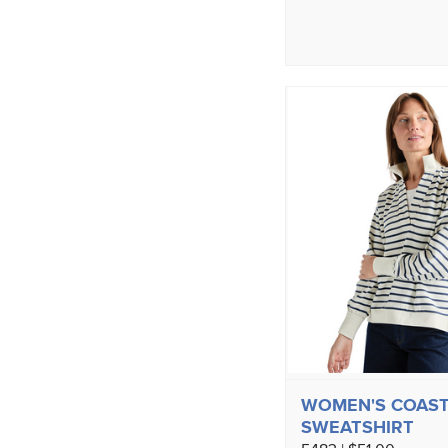
WOMEN'S COAST
SWEATSHIRT