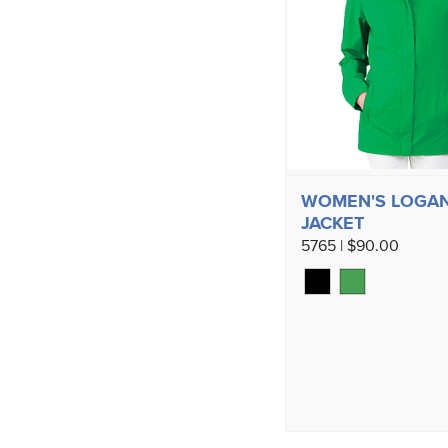
WOMEN'S LOGA
JACKET
5765 | $90.00