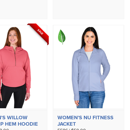
SALE
'S WILLOW
WOMEN'S NU FITNESS
P HEM HOODIE
JACKET