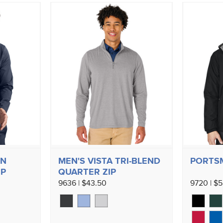
ON
MEN'S VISTA TRI-BLEND
PORTS
IP
QUARTER ZIP
9636 | $43.50
9720 | $