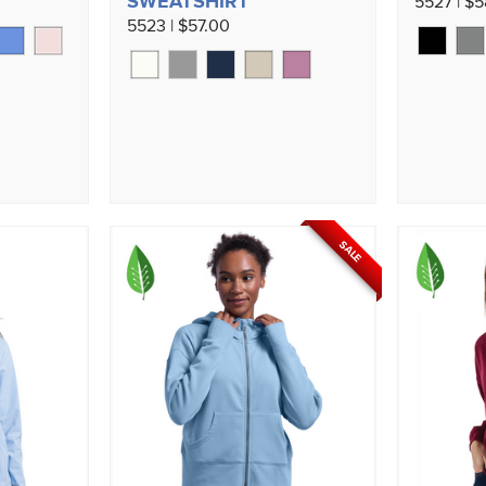
SWEATSHIRT
5527 | $
5523 | $57.00
SALE