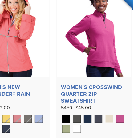
'S NEW
WOMEN'S CROSSWIND
DER® RAIN
QUARTER ZIP
SWEATSHIRT
73.00
5459 | $45.00