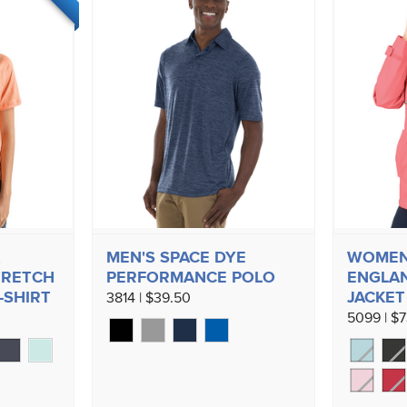
MEN'S SPACE DYE
WOMEN
TRETCH
PERFORMANCE POLO
ENGLAN
-SHIRT
JACKET
3814 | $39.50
5099 | $