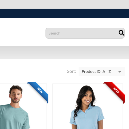
Sort:
SALE
NEW