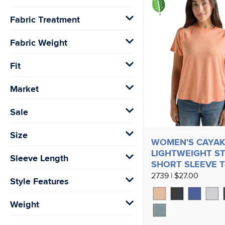
Fabric Treatment
Fabric Weight
Fit
Market
Sale
Size
WOMEN'S CAYAK
LIGHTWEIGHT S
Sleeve Length
SHORT SLEEVE T
2739 | $27.00
Style Features
Weight