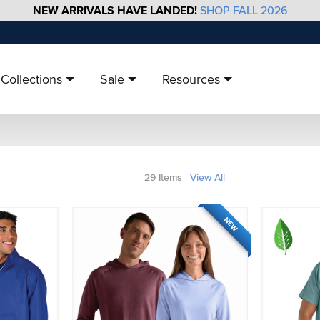
NEW ARRIVALS HAVE LANDED!
SHOP FALL 2026
Collections
Sale
Resources
29
Items
|
View All
NEW