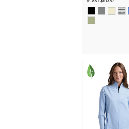
5483 | $51.00