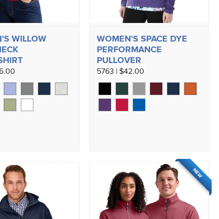
'S WILLOW
WOMEN'S SPACE DYE
NECK
PERFORMANCE
SHIRT
PULLOVER
56.00
5763 | $42.00
NEW