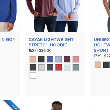
-N-GO®
CAYAK LIGHTWEIGHT
UNISEX
STRETCH HOODIE
LIGHTW
SHORT 
1537 | $36.00
1739 | $2
NEW