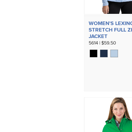
WOMEN'S LEXIN
STRETCH FULL Z
JACKET
5614 | $59.50