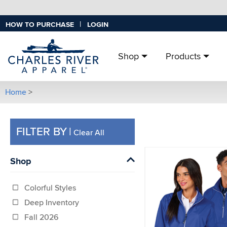
|
HOW TO PURCHASE
LOGIN
Shop
Products
Home
>
FILTER BY
|
Clear All
Shop
Colorful Styles
Deep Inventory
Fall 2026