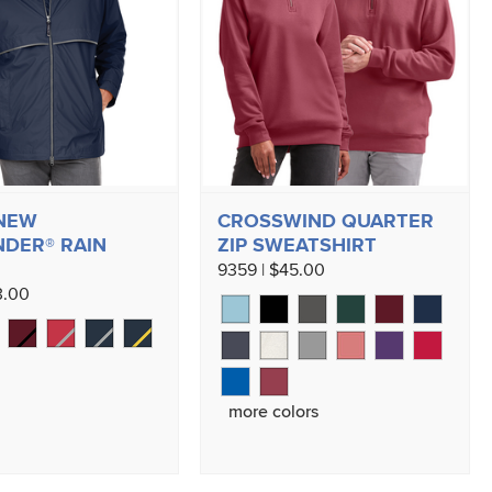
 NEW
CROSSWIND QUARTER
DER® RAIN
ZIP SWEATSHIRT
9359 | $45.00
3.00
more colors