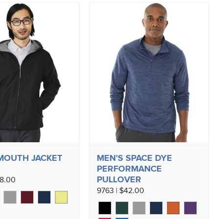
MOUTH JACKET
MEN'S SPACE DYE
PERFORMANCE
PULLOVER
58.00
9763 | $42.00