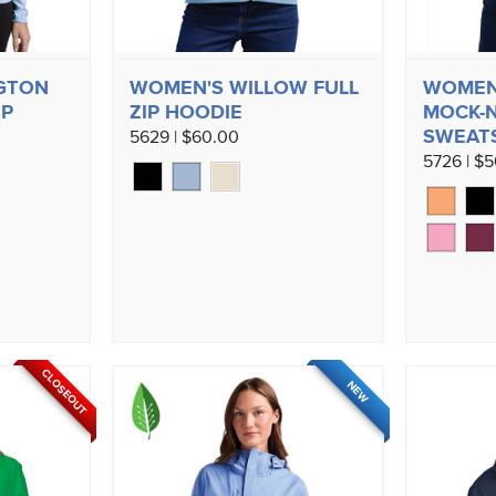
GTON
WOMEN'S WILLOW FULL
WOMEN
IP
ZIP HOODIE
MOCK-
SWEAT
5629 | $60.00
5726 | $
CLOSEOUT
NEW