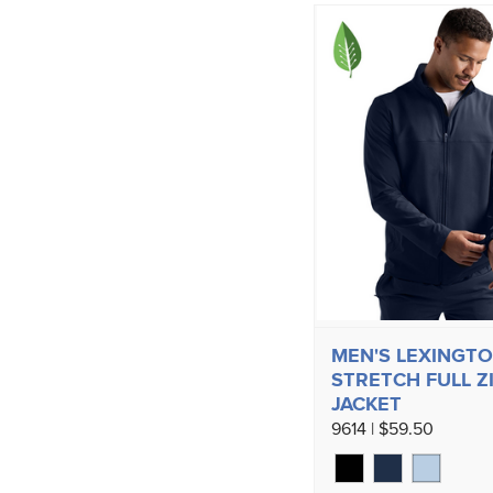
MEN'S LEXINGT
STRETCH FULL Z
JACKET
9614 | $59.50