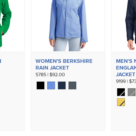
N
WOMEN'S BERKSHIRE
MEN'S
RAIN JACKET
ENGLAN
JACKET
5785 | $92.00
9199 | $7