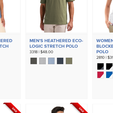
HERED
MEN'S HEATHERED ECO-
WOMEN
ETCH
LOGIC STRETCH POLO
BLOCKE
POLO
3318 | $48.00
2810 | $3
SALE
SALE