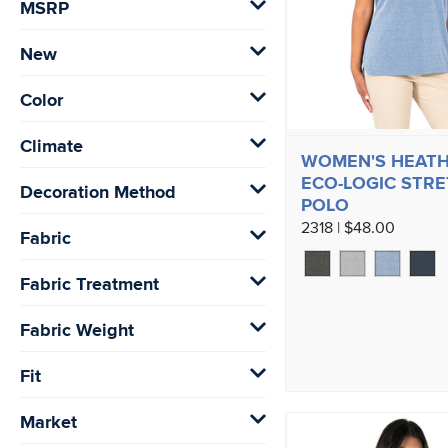
MSRP
New
Color
Climate
WOMEN'S HEAT
ECO-LOGIC STR
Decoration Method
POLO
2318 | $48.00
Fabric
Fabric Treatment
Fabric Weight
Fit
Market