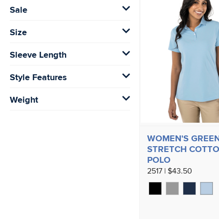
Sale
Size
Sleeve Length
Style Features
Weight
WOMEN'S GREE
STRETCH COTT
POLO
2517 | $43.50