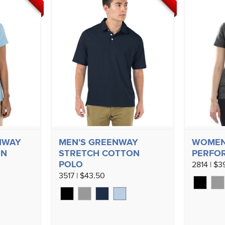
NWAY
MEN'S GREENWAY
WOMEN'
ON
STRETCH COTTON
PERFO
POLO
2814 | $3
3517 | $43.50