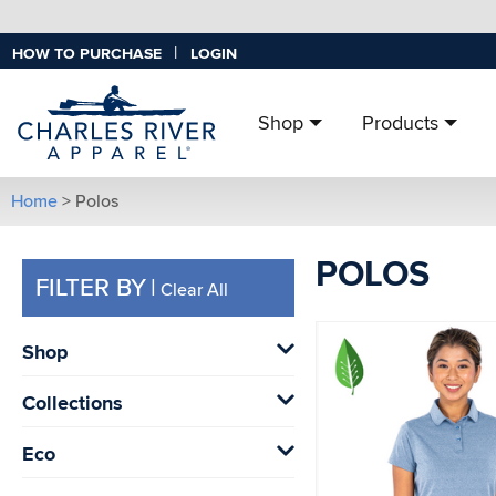
|
HOW TO PURCHASE
LOGIN
Shop
Products
Home
> Polos
POLOS
FILTER BY
|
Clear All
Shop
Collections
Eco