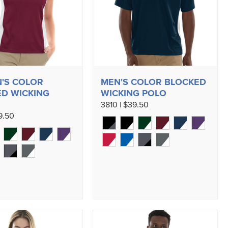
'S COLOR
MEN'S COLOR BLOCKED
D WICKING
WICKING POLO
3810 | $39.50
9.50