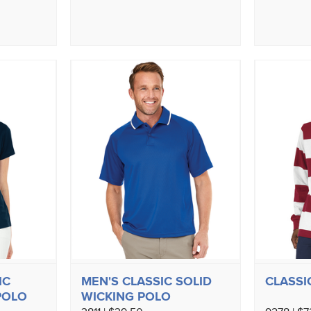
IC
MEN'S CLASSIC SOLID
CLASSI
POLO
WICKING POLO