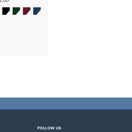
72.00
FOLLOW US