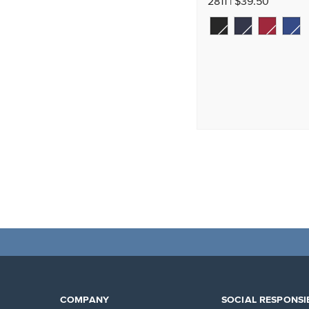
2811 | $39.50
COMPANY
SOCIAL RESPONSIB