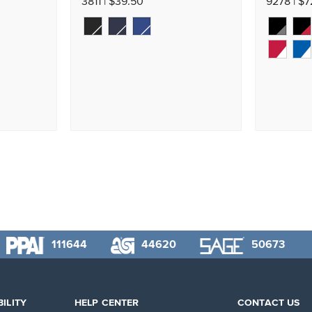
3811 | $39.50
9278 | $
111644
44620
50673
ILITY
HELP CENTER
CONTACT US