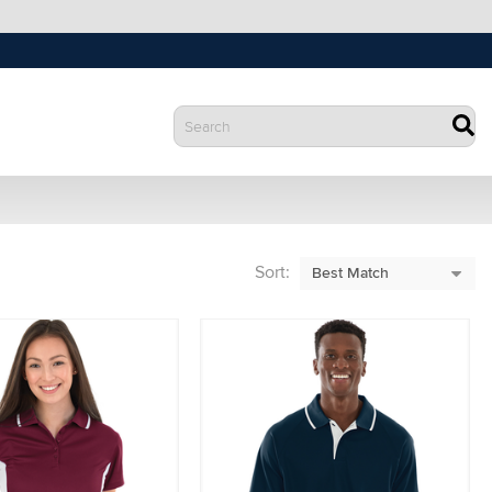
Sort: