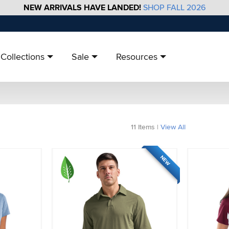
NEW ARRIVALS HAVE LANDED!
SHOP FALL 2026
Collections
Sale
Resources
11
Items
|
View All
NEW