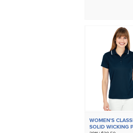
WOMEN'S CLASS
SOLID WICKING 