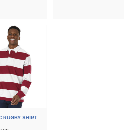
C RUGBY SHIRT