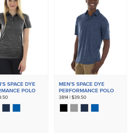
S SPACE DYE
MEN'S SPACE DYE
RMANCE POLO
PERFORMANCE POLO
9.50
3814 | $39.50