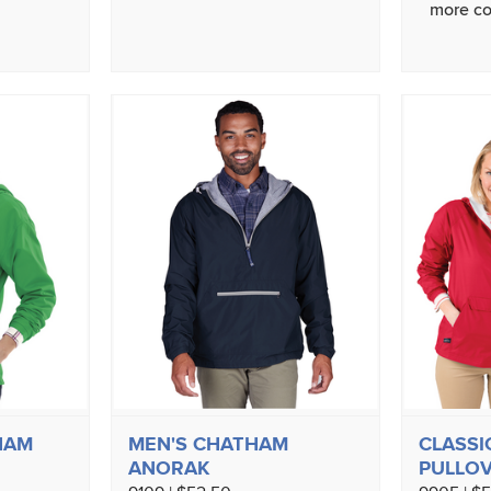
more co
HAM
MEN'S CHATHAM
CLASSI
ANORAK
PULLO