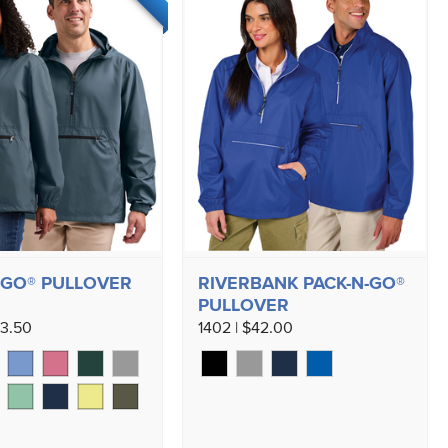
-GO® PULLOVER
RIVERBANK PACK-N-GO®
PULLOVER
43.50
1402 | $42.00