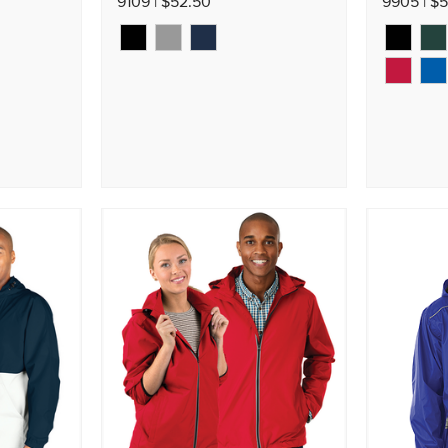
9109 | $52.50
9905 | $