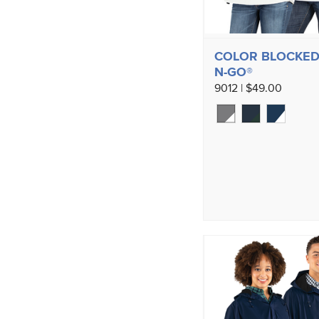
COLOR BLOCKED
N-GO®
9012 | $49.00