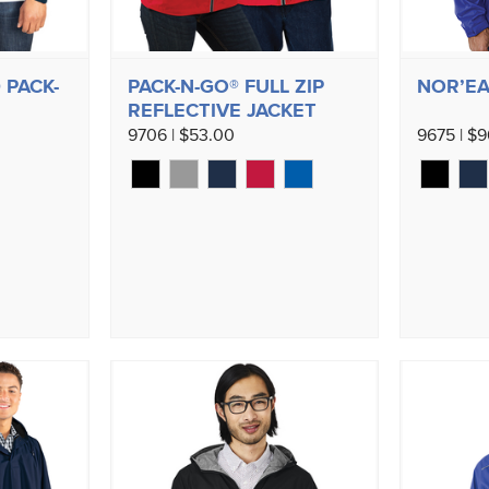
 PACK-
PACK-N-GO® FULL ZIP
NOR’EA
REFLECTIVE JACKET
9706 | $53.00
9675 | $