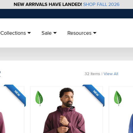
NEW ARRIVALS HAVE LANDED!
SHOP FALL 2026
Collections
Sale
Resources
R
32
Items
|
View All
NEW
NEW