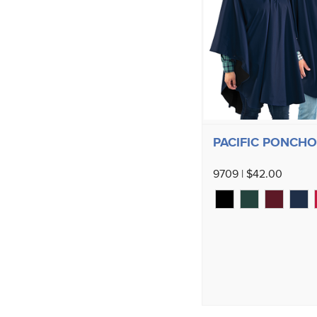
PACIFIC PONCHO
9709 | $42.00