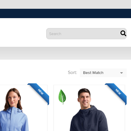
Sort:
NEW
NEW