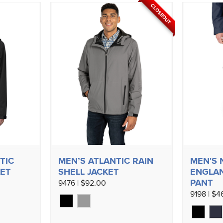
CLOSEOUT
TIC
MEN’S ATLANTIC RAIN
MEN'S
KET
SHELL JACKET
ENGLAN
PANT
9476 | $92.00
9198 | $4