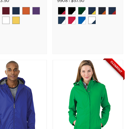
53.50
9908 | $57.50
CLOSEOUT