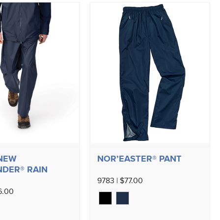
 NEW
NOR’EASTER® PANT
DER® RAIN
9783 | $77.00
6.00