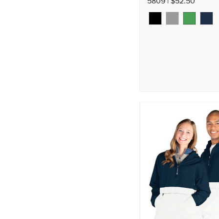
5809 | $52.50