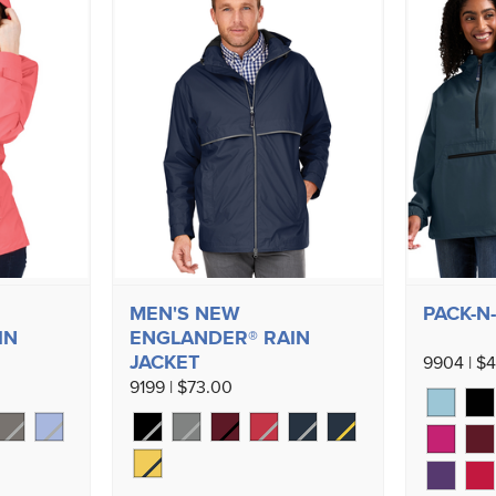
MEN'S NEW
PACK-N
IN
ENGLANDER® RAIN
JACKET
9904 | $
9199 | $73.00