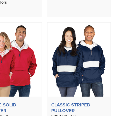
lors
C SOLID
CLASSIC STRIPED
VER
PULLOVER