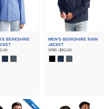
S BERKSHIRE
MEN'S BERKSHIRE RAIN
ACKET
JACKET
92.00
9785 | $92.00
NEW