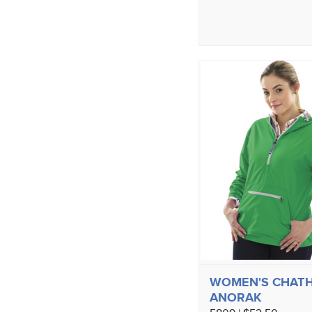
WOMEN'S CHAT
ANORAK