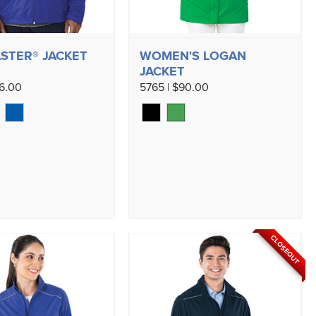
STER® JACKET
WOMEN'S LOGAN
JACKET
96.00
5765 | $90.00
CLOSEOUT