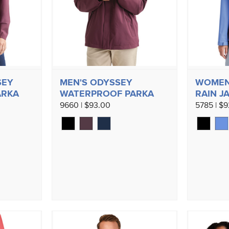
SEY
MEN'S ODYSSEY
WOMEN'
ARKA
WATERPROOF PARKA
RAIN J
9660 | $93.00
5785 | $