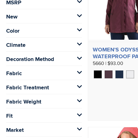
MSRP
New
Color
Climate
WOMEN'S ODYS
WATERPROOF P
Decoration Method
5660 | $93.00
Fabric
Fabric Treatment
Fabric Weight
Fit
Market