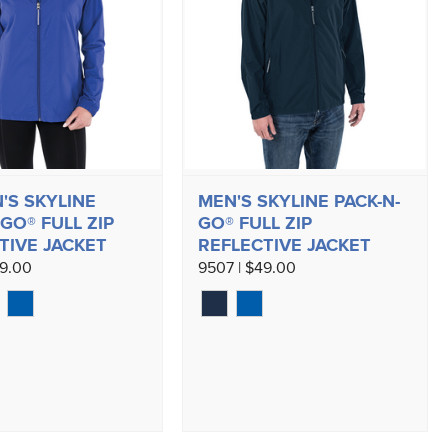
S SKYLINE
MEN'S SKYLINE PACK-N-
GO® FULL ZIP
GO® FULL ZIP
TIVE JACKET
REFLECTIVE JACKET
49.00
9507 | $49.00