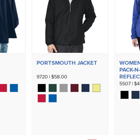
PORTSMOUTH JACKET
WOMEN'
PACK-N-
REFLEC
9720 | $58.00
5507 | $