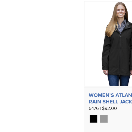
WOMEN’S ATLAN
RAIN SHELL JAC
5476 | $92.00