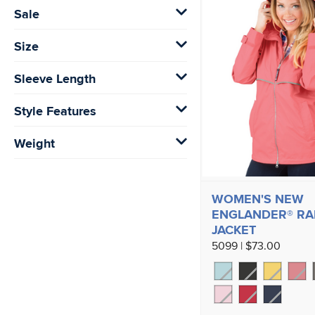
Sale
Size
Sleeve Length
Style Features
Weight
WOMEN'S NEW
ENGLANDER® RA
JACKET
5099 | $73.00