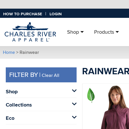
|
HOW TO PURCHASE
LOGIN
Shop
Products
Home
> Rainwear
RAINWEA
FILTER BY
|
Clear All
Shop
Collections
Eco