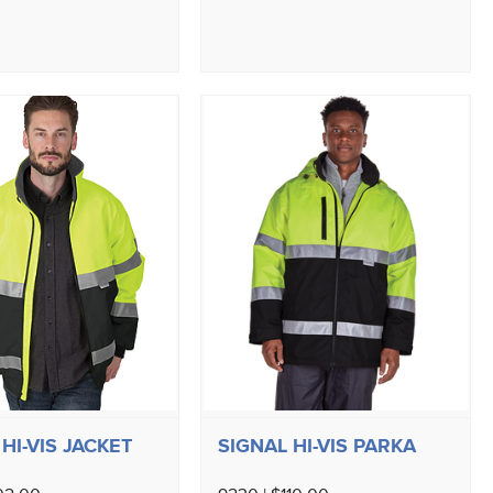
HI-VIS JACKET
SIGNAL HI-VIS PARKA