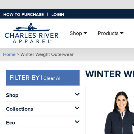
|
HOW TO PURCHASE
LOGIN
Shop
Products
Home
> Winter Weight Outerwear
WINTER W
FILTER BY
|
Clear All
Shop
Collections
Eco