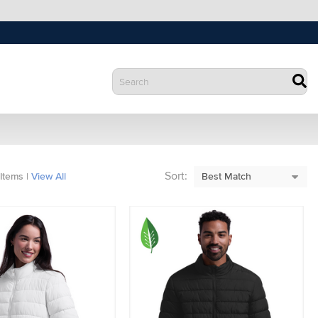
Sort:
Items
|
View All