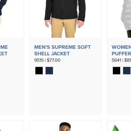
EME
MEN'S SUPREME SOFT
WOMEN
KET
SHELL JACKET
PUFFER
9515 | $77.00
5641 | $8