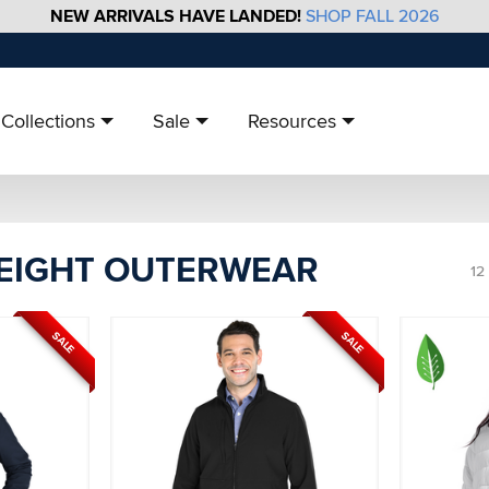
NEW ARRIVALS HAVE LANDED!
SHOP FALL 2026
Collections
Sale
Resources
EIGHT OUTERWEAR
12
SALE
SALE