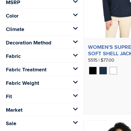
MSRP
Color
Climate
Decoration Method
WOMEN'S SUPR
SOFT SHELL JAC
Fabric
5515 | $77.00
Fabric Treatment
Fabric Weight
Fit
Market
Sale