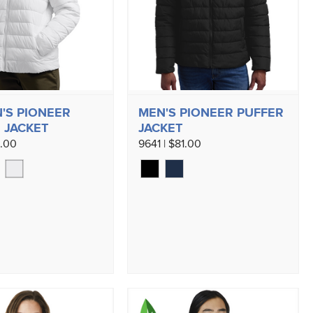
'S PIONEER
MEN'S PIONEER PUFFER
 JACKET
JACKET
1.00
9641 | $81.00