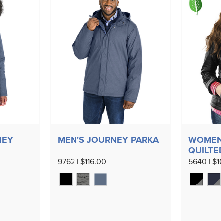
NEY
MEN'S JOURNEY PARKA
WOMEN'
QUILTE
9762 | $116.00
5640 | $