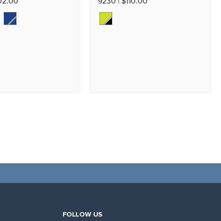
02.00
9230 | $110.00
FOLLOW US