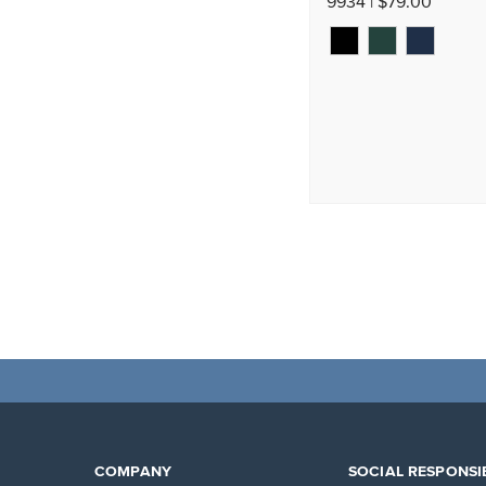
9934 | $79.00
COMPANY
SOCIAL RESPONSIB