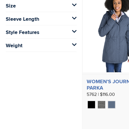
Size
Sleeve Length
Style Features
Weight
WOMEN'S JOUR
PARKA
5762 | $116.00