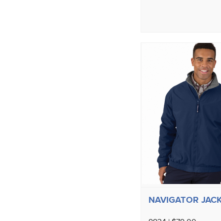
NAVIGATOR JAC