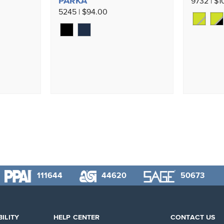
PARKA
9732 | $1
5245 | $94.00
111644
44620
50673
ILITY
HELP CENTER
CONTACT US