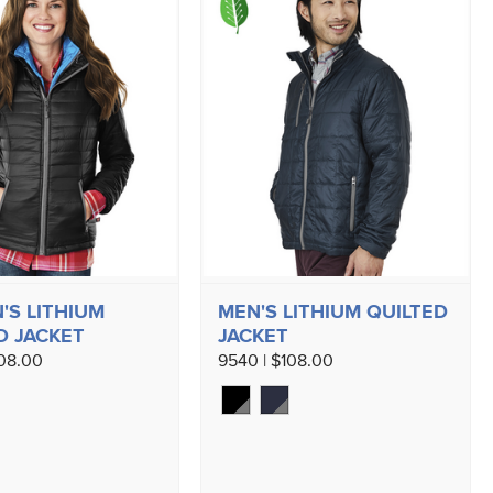
S LITHIUM
MEN'S LITHIUM QUILTED
D JACKET
JACKET
108.00
9540 | $108.00