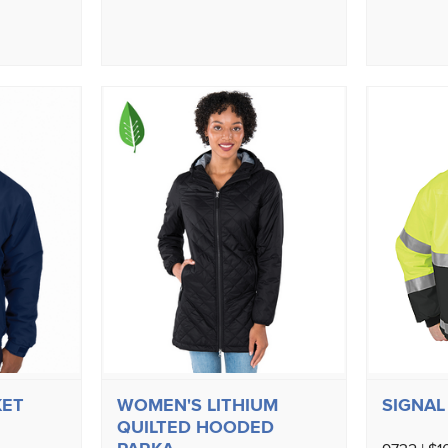
KET
WOMEN'S LITHIUM
SIGNAL 
QUILTED HOODED