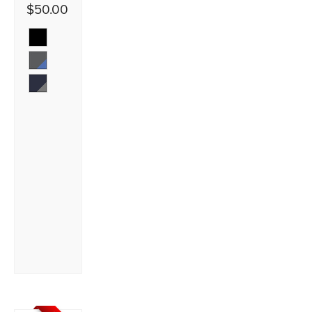
$50.00