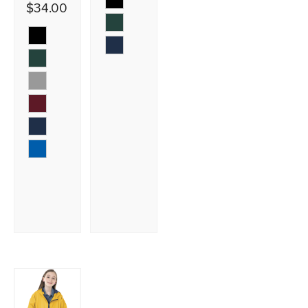
$34.00