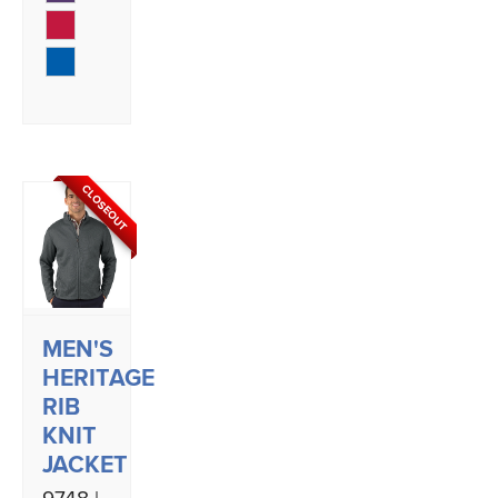
CLOSEOUT
MEN'S
HERITAGE
RIB
KNIT
JACKET