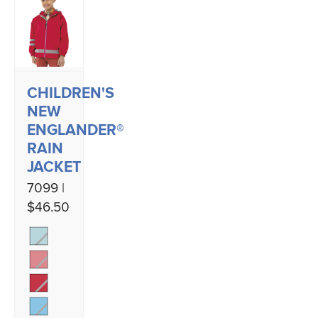
CHILDREN'S
NEW
ENGLANDER®
RAIN
JACKET
7099 |
$46.50