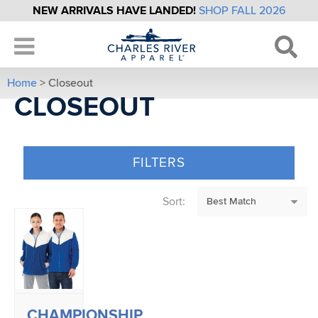
NEW ARRIVALS HAVE LANDED!
SHOP FALL 2026
Home
> Closeout
CLOSEOUT
FILTERS
Sort:
CHAMPIONSHIP