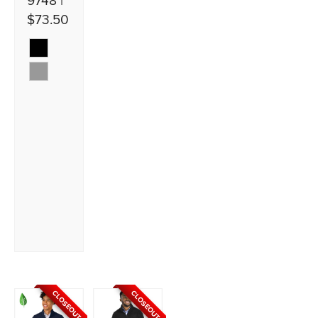
9748 |
$73.50
CLOSEOUT
CLOSEOUT