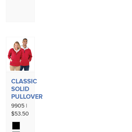
CLASSIC
SOLID
PULLOVER
9905 |
$53.50