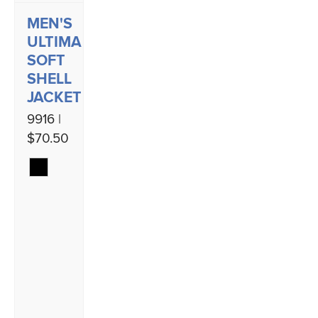
MEN'S
ULTIMA
SOFT
SHELL
JACKET
9916 |
$70.50