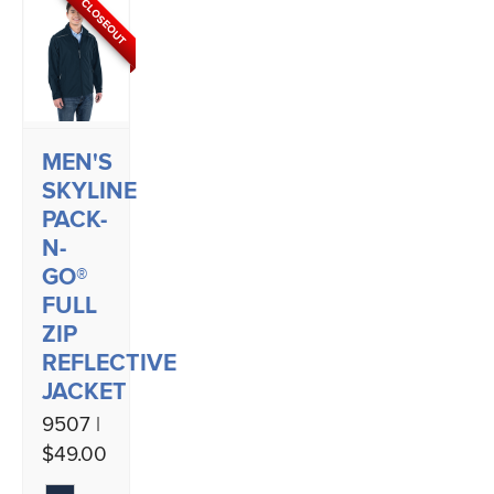
CLOSEOUT
MEN'S
SKYLINE
PACK-
N-
GO®
FULL
ZIP
REFLECTIVE
JACKET
9507 |
$49.00