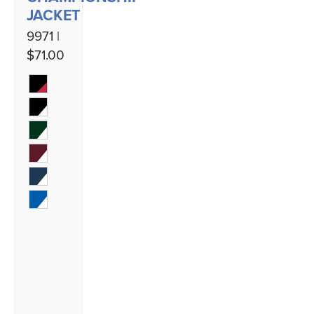
JACKET
9971 |
$71.00