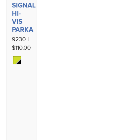
SIGNAL
HI-
VIS
PARKA
9230 |
$110.00