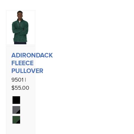
ADIRONDACK
FLEECE
PULLOVER
9501 |
$55.00