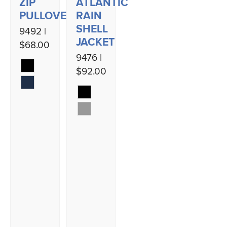
ZIP
ATLANTIC
PULLOVER
RAIN
SHELL
9492 |
JACKET
$68.00
9476 |
$92.00