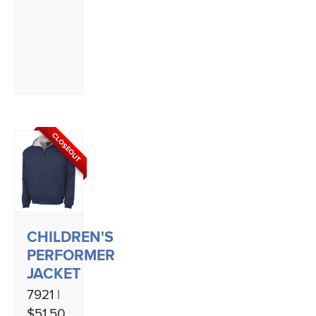
CLOSEOUT
CHILDREN'S
PERFORMER
JACKET
7921 |
$51.50