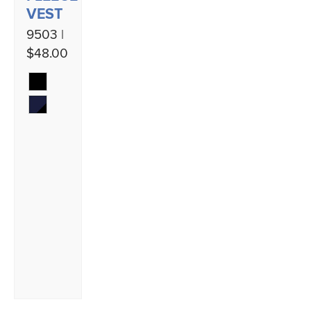
VEST
9503 |
$48.00