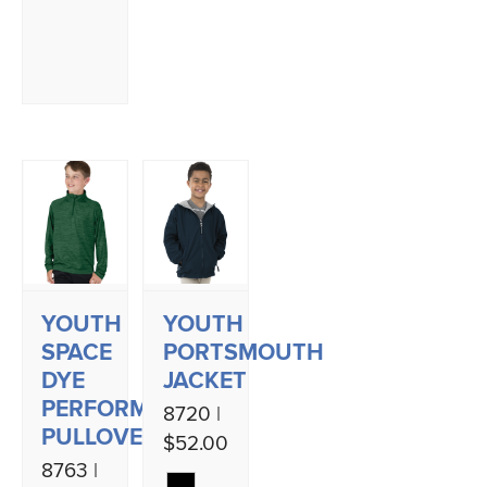
YOUTH
YOUTH
SPACE
PORTSMOUTH
DYE
JACKET
PERFORMANCE
8720 |
PULLOVER
$52.00
8763 |