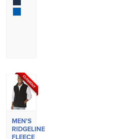
CLOSEOUT
MEN'S
RIDGELINE
FLEECE