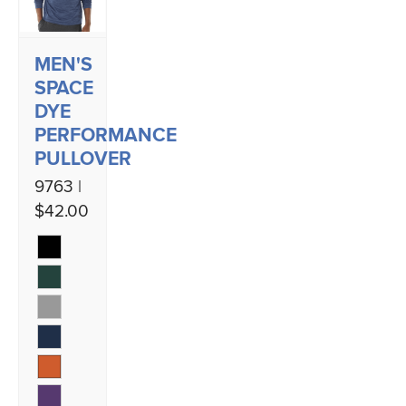
MEN'S
SPACE
DYE
PERFORMANCE
PULLOVER
9763 |
$42.00