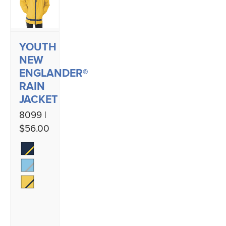
YOUTH
NEW
ENGLANDER®
RAIN
JACKET
8099 |
$56.00