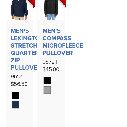
MEN'S
MEN'S
LEXINGTON
COMPASS
STRETCH
MICROFLEECE
QUARTER
PULLOVER
ZIP
9572 |
PULLOVER
$45.00
9612 |
$56.50