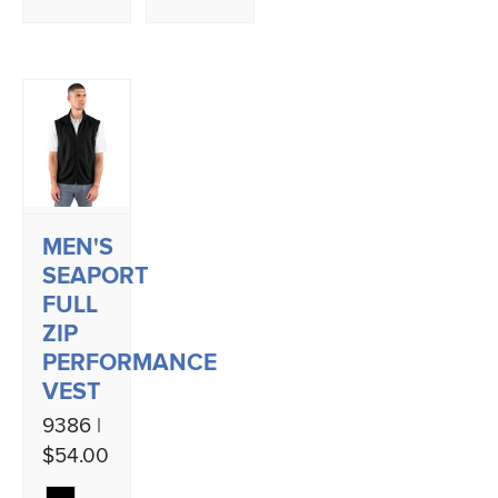
MEN'S
SEAPORT
FULL
ZIP
PERFORMANCE
VEST
9386 |
$54.00