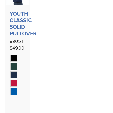
YOUTH
CLASSIC
SOLID
PULLOVER
8905 |
$49.00