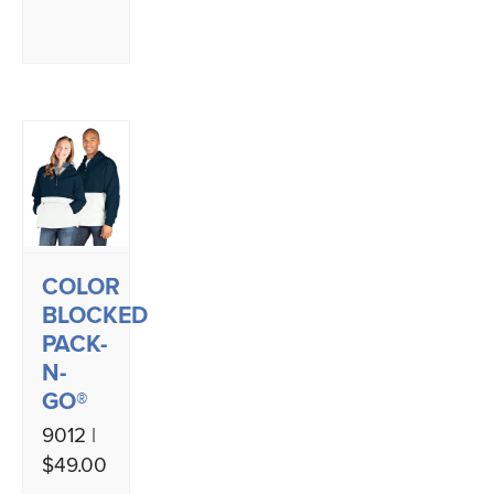
COLOR
BLOCKED
PACK-
N-
GO®
9012 |
$49.00