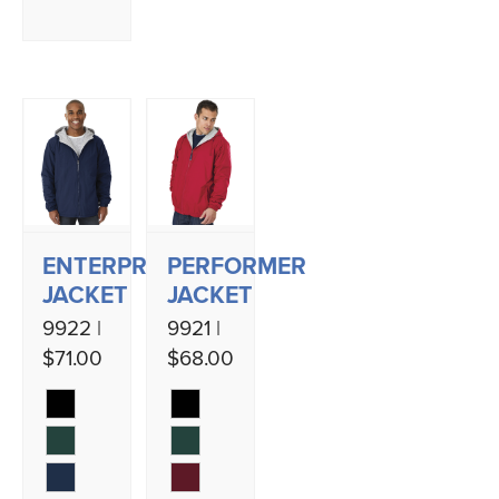
ENTERPRISE
PERFORMER
JACKET
JACKET
9922 |
9921 |
$71.00
$68.00