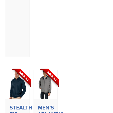
CLOSEOUT
CLOSEOUT
STEALTH
MEN’S