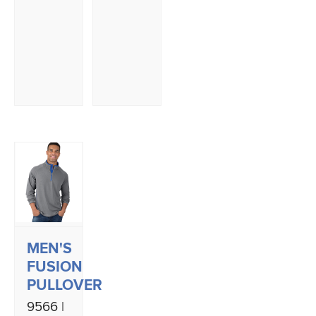
MEN'S
FUSION
PULLOVER
9566 |