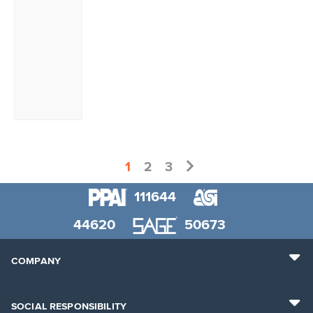
1
2
3
111644
44620
50673
COMPANY
SOCIAL RESPONSIBILITY