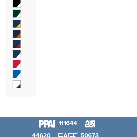
111644
44620
50673