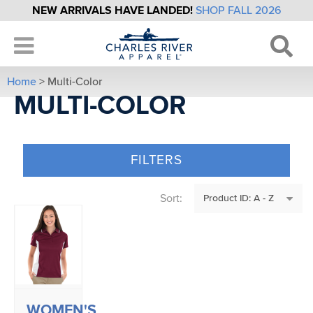
NEW ARRIVALS HAVE LANDED!
SHOP FALL 2026
Home
> Multi-Color
MULTI-COLOR
FILTERS
Sort:
WOMEN'S