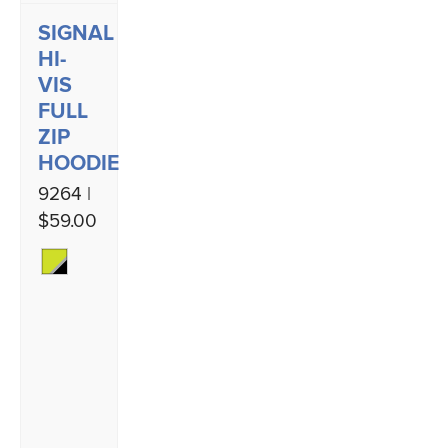
SIGNAL
HI-
VIS
FULL
ZIP
HOODIE
9264 |
$59.00