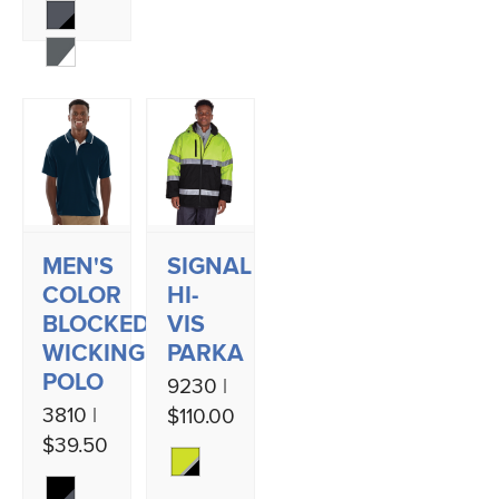
MEN'S
SIGNAL
COLOR
HI-
BLOCKED
VIS
WICKING
PARKA
POLO
9230 |
3810 |
$110.00
$39.50