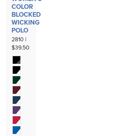
COLOR
BLOCKED
WICKING
POLO
2810 |
$39.50