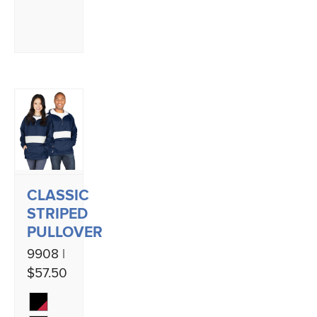
CLASSIC
STRIPED
PULLOVER
9908 |
$57.50