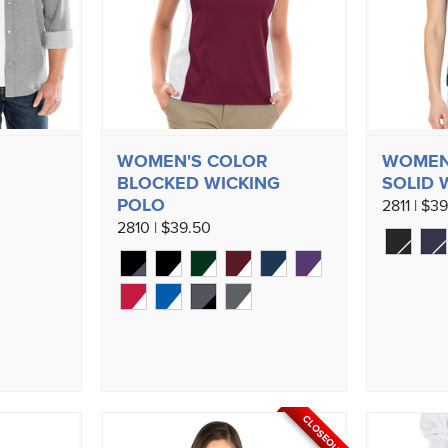
WOMEN'S COLOR
WOMEN'
BLOCKED WICKING
SOLID 
POLO
2811 | $3
2810 | $39.50
CLOSEOUT