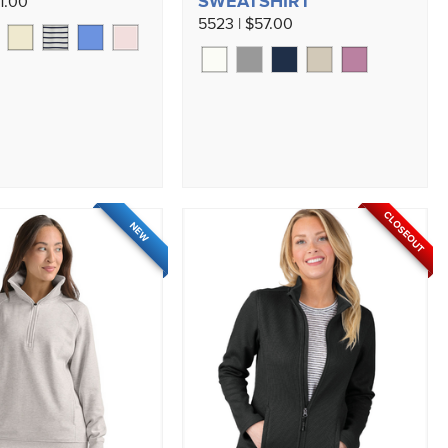
SWEATSHIRT
1.00
5523 | $57.00
CLOSEOUT
NEW