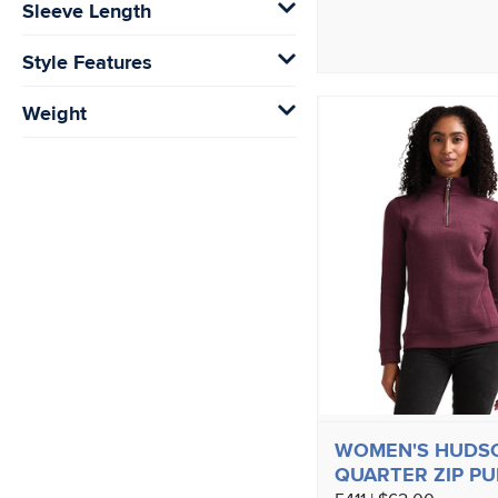
Sleeve Length
Style Features
Weight
WOMEN'S HUDS
QUARTER ZIP P