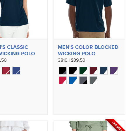
S CLASSIC
MEN'S COLOR BLOCKED
WICKING POLO
WICKING POLO
9.50
3810 | $39.50
CLOSEOUT