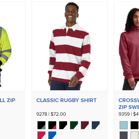
LL ZIP
CLASSIC RUGBY SHIRT
CROSS
ZIP SW
9278 | $72.00
9359 | $