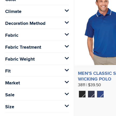
Climate
Decoration Method
Fabric
Fabric Treatment
Fabric Weight
Fit
MEN'S CLASSIC 
WICKING POLO
Market
3811 | $39.50
Sale
Size