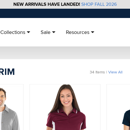
NEW ARRIVALS HAVE LANDED!
SHOP FALL 2026
Collections
Sale
Resources
TRIM
34
Items
|
View All