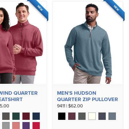
NEW
NEW
WIND QUARTER
MEN'S HUDSON
EATSHIRT
QUARTER ZIP PULLOVER
45.00
9411 | $62.00