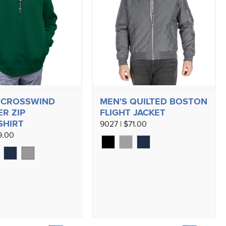
 CROSSWIND
MEN'S QUILTED BOSTON
R ZIP
FLIGHT JACKET
SHIRT
9027 | $71.00
9.00