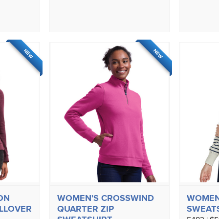
NEW
NEW
ON
WOMEN'S CROSSWIND
WOMEN
ULLOVER
QUARTER ZIP
SWEAT