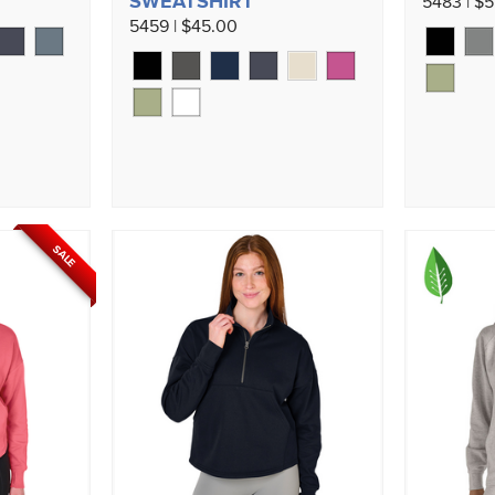
SWEATSHIRT
5483 | $5
5459 | $45.00
SALE