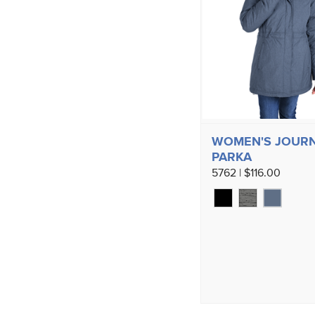
WOMEN'S JOUR
PARKA
5762 | $116.00