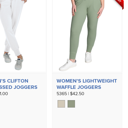
S CLIFTON
WOMEN’S LIGHTWEIGHT
SSED JOGGERS
WAFFLE JOGGERS
1.00
5365 | $42.50