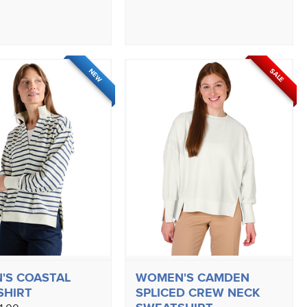
SALE
NEW
'S COASTAL
WOMEN'S CAMDEN
SHIRT
SPLICED CREW NECK