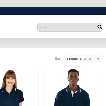
Sort: