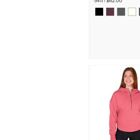
5411 | $62.00