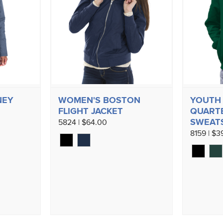
NEY
WOMEN'S BOSTON
YOUTH
FLIGHT JACKET
QUARTE
SWEAT
5824 | $64.00
8159 | $3