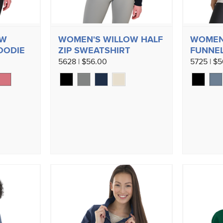
OW
WOMEN'S WILLOW HALF
WOMEN
OODIE
ZIP SWEATSHIRT
FUNNEL
5628 | $56.00
5725 | $