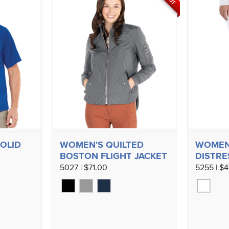
SOLID
WOMEN'S QUILTED
WOMEN’
BOSTON FLIGHT JACKET
DISTRE
5027 | $71.00
5255 | $4