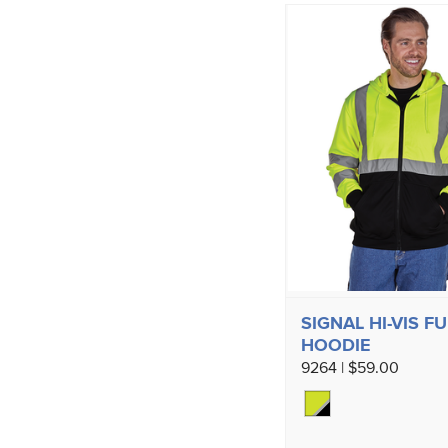
SIGNAL HI-VIS FU
HOODIE
9264 | $59.00