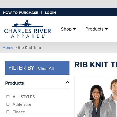
|
HOW TO PURCHASE
LOGIN
Shop
Products
Home
> Rib Knit Trim
RIB KNIT 
FILTER BY
|
Clear All
Products
ALL STYLES
Athleisure
Fleece