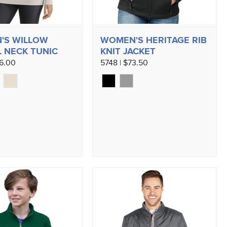
'S WILLOW
WOMEN'S HERITAGE RIB
 NECK TUNIC
KNIT JACKET
56.00
5748 | $73.50