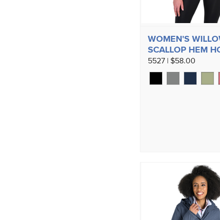
WOMEN'S WILL
SCALLOP HEM H
5527 | $58.00