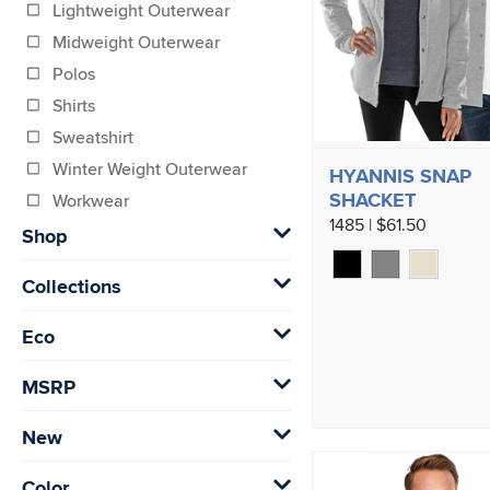
Lightweight Outerwear
Midweight Outerwear
Polos
Shirts
Sweatshirt
Winter Weight Outerwear
HYANNIS SNAP
SHACKET
Workwear
1485 | $61.50
Shop
Collections
Eco
MSRP
New
Color