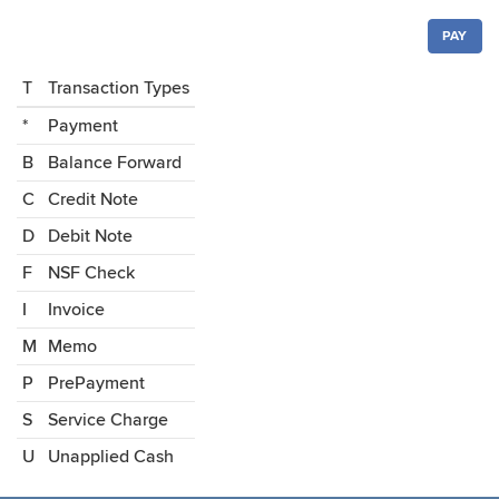
PAY
T
Transaction Types
*
Payment
B
Balance Forward
C
Credit Note
D
Debit Note
F
NSF Check
I
Invoice
M
Memo
P
PrePayment
S
Service Charge
U
Unapplied Cash