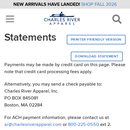
NEW ARRIVALS HAVE LANDED!
SHOP FALL 2026
Statements
PRINTER FRIENDLY VERSION
DOWNLOAD STATEMENT
Payments may be made by credit card on this page. Please
note that credit card processing fees apply.
Alternatively, you may send a check payable to:
Charles River Apparel, Inc.
PO BOX 845081
Boston, MA 02284
For ACH payment information, please contact us at
ar@charlesriverapparel.com
or
800-225-0550
ext 2.