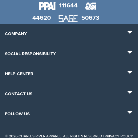
111644
44620
50673
COMPANY
SOCIAL RESPONSIBILITY
HELP CENTER
CONTACT US
FOLLOW US
© 2026 CHARLES RIVER APPAREL. ALL RIGHTS RESERVED |
PRIVACY POLICY