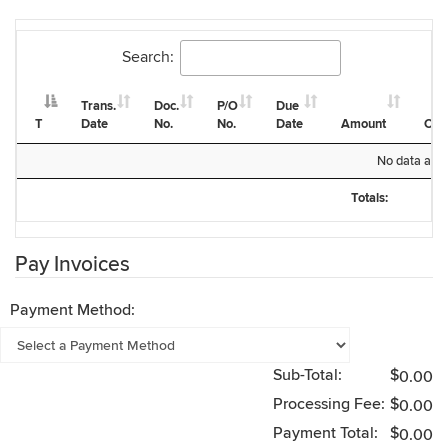
Search:
Trans.
Doc.
P/O
Due
T
Date
No.
No.
Date
Amount
Cur
T
Trans.
Doc.
P/O
Due
Amount
Cur
No data avail
Date
No.
No.
Date
Totals:
Totals:
Pay Invoices
Payment Method:
Sub-Total:
$
0.00
Processing Fee:
$
0.00
Payment Total:
$
0.00