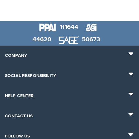
111644
44620
50673
COMPANY
SOCIAL RESPONSIBILITY
HELP CENTER
CONTACT US
FOLLOW US