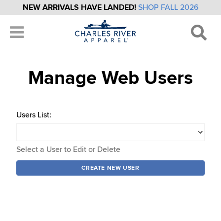
NEW ARRIVALS HAVE LANDED!
SHOP FALL 2026
Manage Web Users
Users List:
Select a User to Edit or Delete
CREATE NEW USER