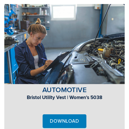
AUTOMOTIVE
Bristol Utility Vest | Women's 5038
DOWNLOAD