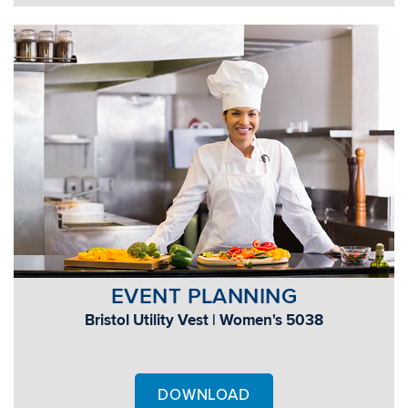
EVENT PLANNING
Bristol Utility Vest | Women's 5038
DOWNLOAD