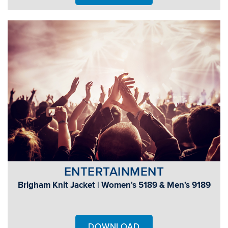
ENTERTAINMENT
Brigham Knit Jacket | Women's 5189 & Men's 9189
DOWNLOAD