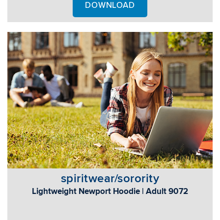
DOWNLOAD
spiritwear/sorority
Lightweight Newport Hoodie | Adult 9072