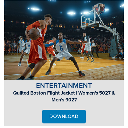
ENTERTAINMENT
Quilted Boston Flight Jacket | Women’s 5027 &
Men’s 9027
DOWNLOAD