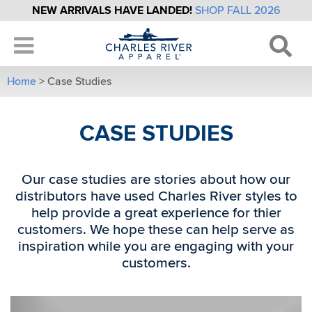
NEW ARRIVALS HAVE LANDED!
SHOP FALL 2026
Home
>
Case Studies
CASE STUDIES
Our case studies are stories about how our
distributors have used Charles River styles to
help provide a great experience for thier
customers. We hope these can help serve as
inspiration while you are engaging with your
customers.