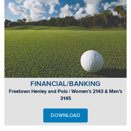
FINANCIAL/BANKING
Freetown Henley and Polo | Women’s 2143 & Men’s
3145
DOWNLOAD