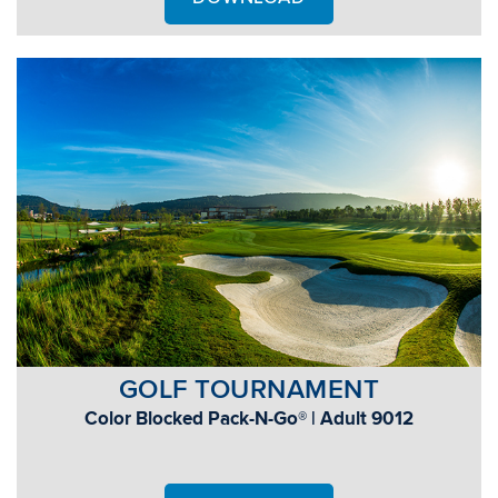
GOLF TOURNAMENT
Color Blocked Pack-N-Go® | Adult 9012