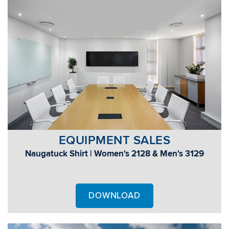
EQUIPMENT SALES
Naugatuck Shirt | Women's 2128 & Men's 3129
DOWNLOAD