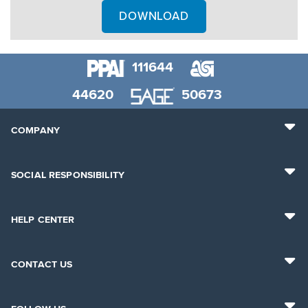
DOWNLOAD
111644
44620
50673
COMPANY
SOCIAL RESPONSIBILITY
HELP CENTER
CONTACT US