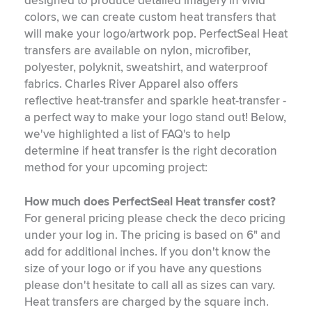
designed to produce detailed imagery in vivid
colors, we can create custom heat transfers that
will make your logo/artwork pop. PerfectSeal Heat
transfers are available on nylon, microfiber,
polyester, polyknit, sweatshirt, and waterproof
fabrics. Charles River Apparel also offers
reflective heat-transfer and sparkle heat-transfer -
a perfect way to make your logo stand out! Below,
we've highlighted a list of FAQ's to help
determine if heat transfer is the right decoration
method for your upcoming project:
How much does PerfectSeal Heat transfer cost?
For general pricing please check the deco pricing
under your log in. The pricing is based on 6" and
add for additional inches. If you don't know the
size of your logo or if you have any questions
please don't hesitate to call all as sizes can vary.
Heat transfers are charged by the square inch.