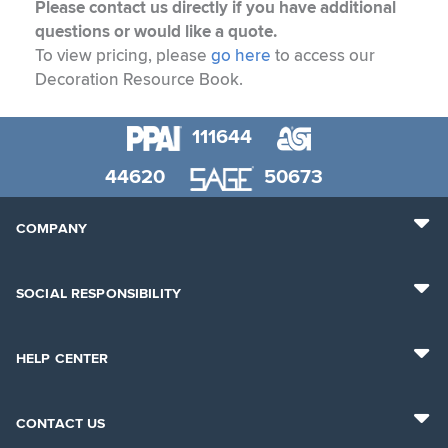
Please contact us directly if you have additional
questions or would like a quote.
To view pricing, please
go here
to access our
Decoration Resource Book.
111644
44620
50673
COMPANY
SOCIAL RESPONSIBILITY
HELP CENTER
CONTACT US