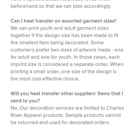
beforehand so that we can plan accordingly.
Can I heat transfer on assorted garment sizes?
We can print youth and adult garment sizes
together if the design size has been made to fit
the smallest item being decorated. Some
customers prefer two sizes of artwork made - one
for adult and one for youth. In those cases, each
imprint size is considered a separate order. When
printing a small order, one size of the design is
the most cost-effective choice.
Will you heat transfer other suppliers' items that I
send to you?
No. Our decoration services are limited to Charles
River Apparel products. Sample products cannot
be returned and used for decorated orders.