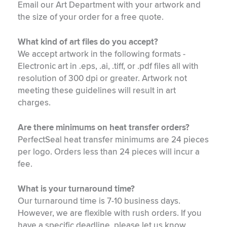
Email our Art Department with your artwork and
the size of your order for a free quote.
What kind of art files do you accept?
We accept artwork in the following formats -
Electronic art in .eps, .ai, .tiff, or .pdf files all with
resolution of 300 dpi or greater. Artwork not
meeting these guidelines will result in art
charges.
Are there minimums on heat transfer orders?
PerfectSeal heat transfer minimums are 24 pieces
per logo. Orders less than 24 pieces will incur a
fee.
What is your turnaround time?
Our turnaround time is 7-10 business days.
However, we are flexible with rush orders. If you
have a specific deadline, please let us know