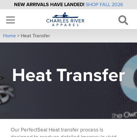
NEW ARRIVALS HAVE LANDED!
SHOP FALL 2026
Home
>
Heat Transfer
Heat Transfer
Our PerfectSeal Heat transfer process is