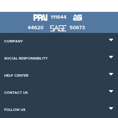
111644
44620
50673
COMPANY
SOCIAL RESPONSIBILITY
HELP CENTER
CONTACT US
FOLLOW US