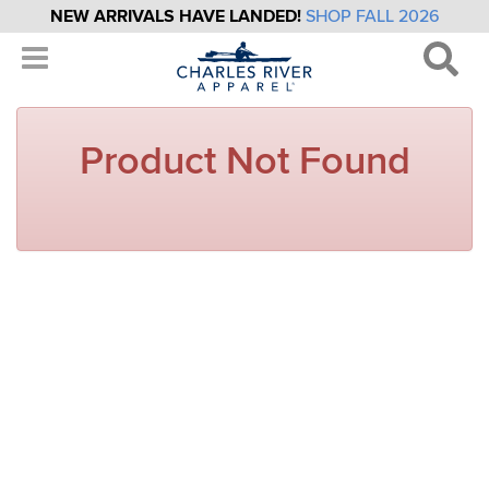
NEW ARRIVALS HAVE LANDED!
SHOP FALL 2026
Product Not Found