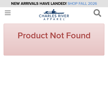
NEW ARRIVALS HAVE LANDED!
SHOP FALL 2026
Product Not Found