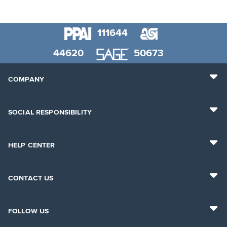
111644
44620
50673
COMPANY
SOCIAL RESPONSIBILITY
HELP CENTER
CONTACT US
FOLLOW US