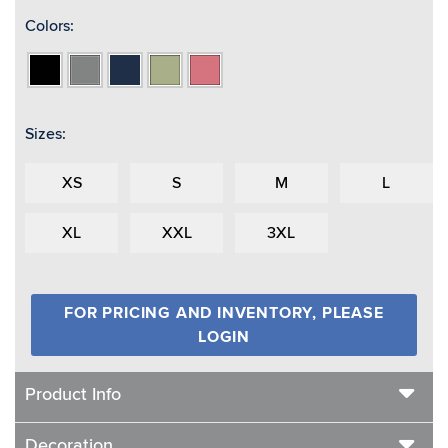
Colors:
Black
Heather
Navy
Sage
Watermelon
Grey
Sizes:
XS
S
M
L
XL
XXL
3XL
FOR PRICING AND INVENTORY, PLEASE
LOGIN
Product Info
Decoration