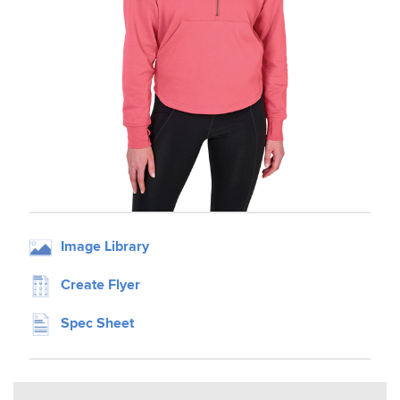
Image Library
Create Flyer
Spec Sheet