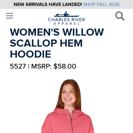
NEW ARRIVALS HAVE LANDED!
SHOP FALL 2026
WOMEN'S WILLOW
SCALLOP HEM
HOODIE
5527 | MSRP: $58.00