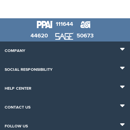
111644
44620
50673
COMPANY
SOCIAL RESPONSIBILITY
HELP CENTER
CONTACT US
FOLLOW US