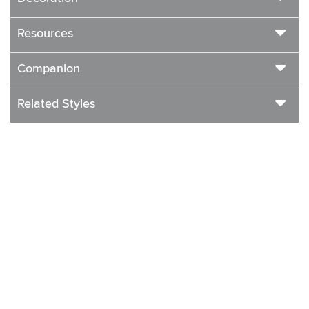
Resources
Companion
Related Styles