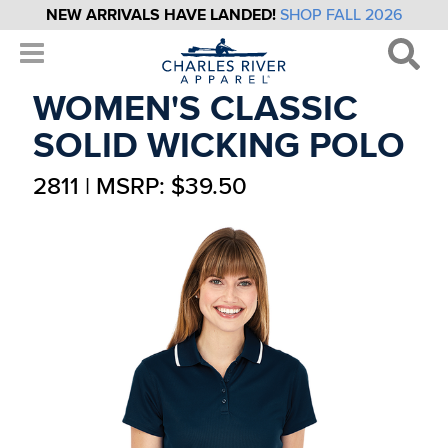
NEW ARRIVALS HAVE LANDED!
SHOP FALL 2026
WOMEN'S CLASSIC
SOLID WICKING POLO
2811 | MSRP: $39.50