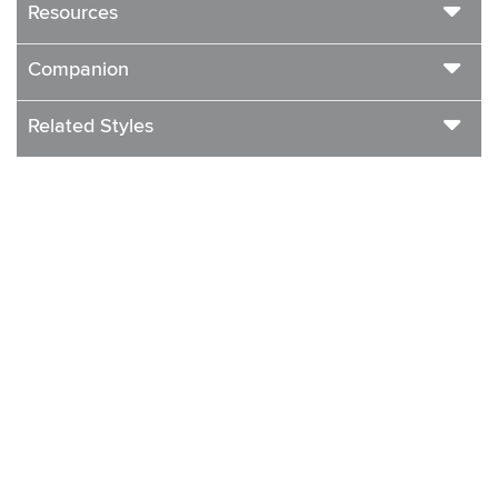
Resources
Companion
Related Styles