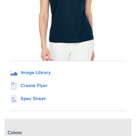
Image Library
Create Flyer
Spec Sheet
Colors: