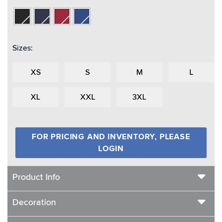
Black
Navy
Red
Royal
Sizes:
XS
S
M
L
XL
XXL
3XL
FOR PRICING AND INVENTORY, PLEASE
LOGIN
Product Info
Decoration