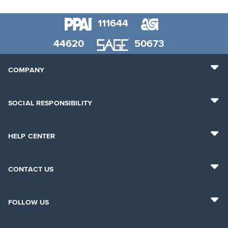
111644
44620
50673
COMPANY
SOCIAL RESPONSIBILITY
HELP CENTER
CONTACT US
FOLLOW US