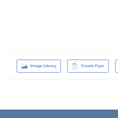
Image Library
Create Flyer