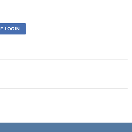
SE LOGIN