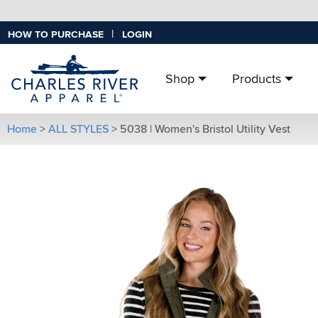
|
HOW TO PURCHASE
LOGIN
Shop
Products
Home
>
ALL STYLES
>
5038 | Women's Bristol Utility Vest