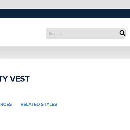
TY VEST
RCES
RELATED STYLES