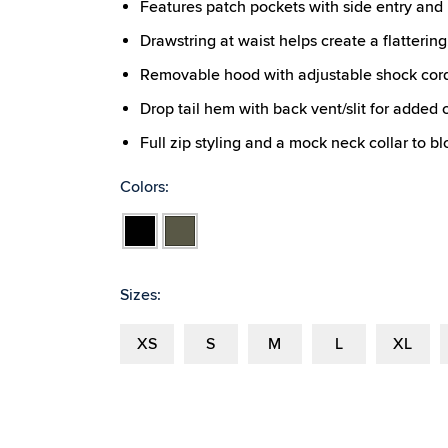
Features patch pockets with side entry and 
Drawstring at waist helps create a flattering,
Removable hood with adjustable shock cor
Drop tail hem with back vent/slit for added
Full zip styling and a mock neck collar to b
Colors:
Black
Olive
Sizes:
XS
S
M
L
XL