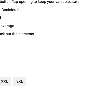
button flap opening to keep your valuables safe
 feminine fit
d
 coverage
lock out the elements
XXL
3XL