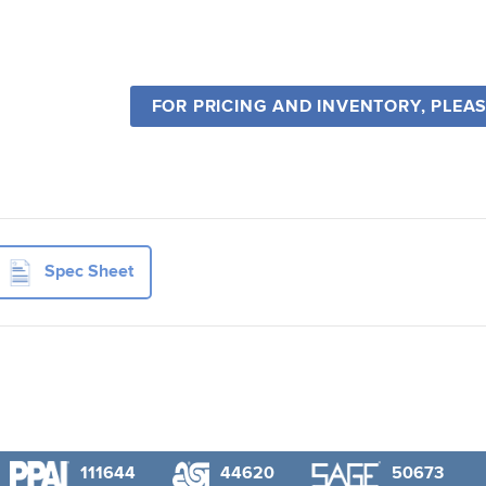
FOR PRICING AND INVENTORY, PLEA
Spec Sheet
111644
44620
50673