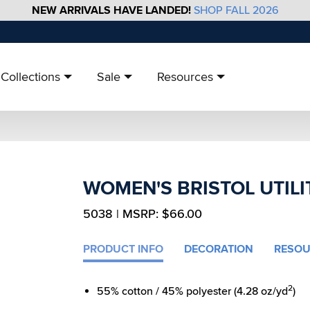
NEW ARRIVALS HAVE LANDED!
SHOP FALL 2026
Collections
Sale
Resources
WOMEN'S BRISTOL UTILI
5038 | MSRP: $66.00
PRODUCT INFO
DECORATION
RESOU
2
55% cotton / 45% polyester (4.28 oz/yd
)