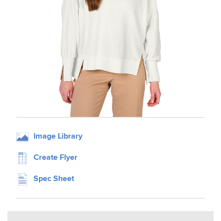
Image Library
Create Flyer
Spec Sheet