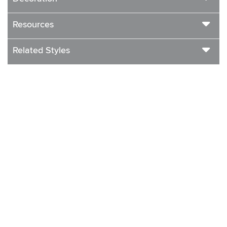
Resources
Related Styles