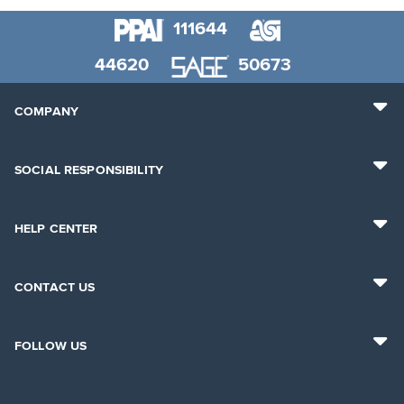
111644
44620
50673
COMPANY
SOCIAL RESPONSIBILITY
HELP CENTER
CONTACT US
FOLLOW US