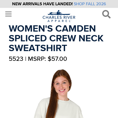
NEW ARRIVALS HAVE LANDED!
SHOP FALL 2026
WOMEN'S CAMDEN
SPLICED CREW NECK
SWEATSHIRT
5523 | MSRP: $57.00