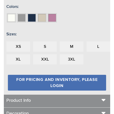
Colors:
Bone
Grey
Navy
Oat
Pinkberry
Sizes:
XS
S
M
L
XL
XXL
3XL
FOR PRICING AND INVENTORY, PLEASE
LOGIN
Product Info
Decoration