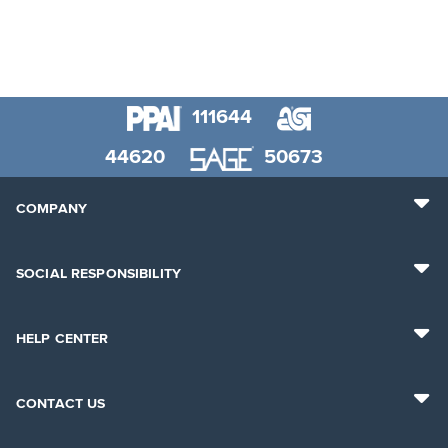
111644
44620
50673
COMPANY
SOCIAL RESPONSIBILITY
HELP CENTER
CONTACT US