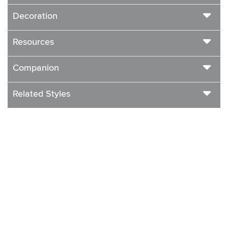
Decoration
Resources
Companion
Related Styles