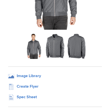
Image Library
Create Flyer
Spec Sheet