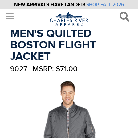
NEW ARRIVALS HAVE LANDED!
SHOP FALL 2026
MEN'S QUILTED
BOSTON FLIGHT
JACKET
9027 | MSRP: $71.00