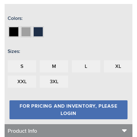
Colors:
Black
Grey
Navy
Sizes:
S
M
L
XL
XXL
3XL
FOR PRICING AND INVENTORY, PLEASE
LOGIN
Product Info