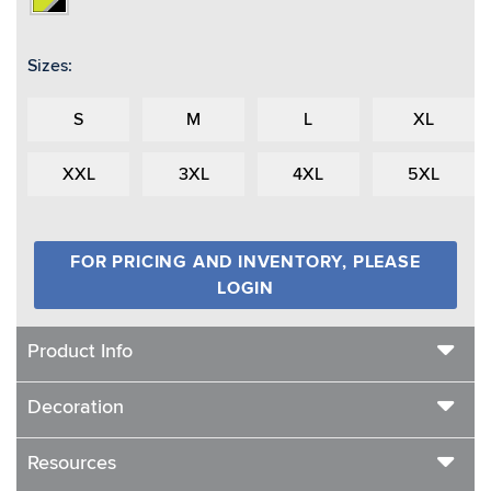
Sizes:
S
M
L
XL
XXL
3XL
4XL
5XL
FOR PRICING AND INVENTORY, PLEASE
LOGIN
Product Info
Decoration
Resources