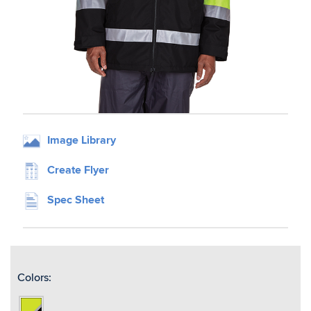
Image Library
Create Flyer
Spec Sheet
Colors:
Lime/Black