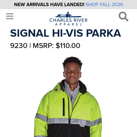
NEW ARRIVALS HAVE LANDED!
SHOP FALL 2026
SIGNAL HI-VIS PARKA
9230 | MSRP: $110.00