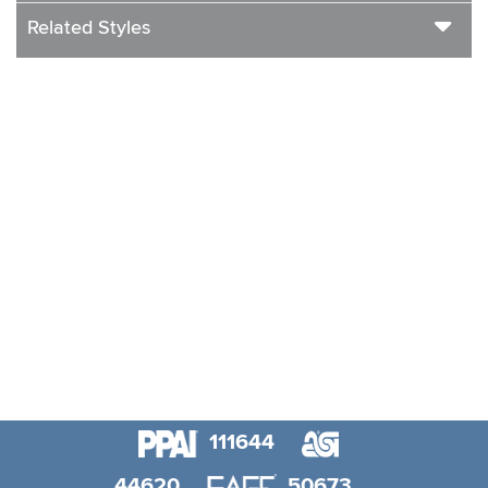
Related Styles
111644
44620
50673