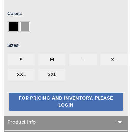
Colors:
Black
Grey
Sizes:
S
M
L
XL
XXL
3XL
FOR PRICING AND INVENTORY, PLEASE
LOGIN
Product Info