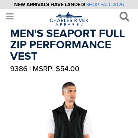
NEW ARRIVALS HAVE LANDED!
SHOP FALL 2026
MEN'S SEAPORT FULL
ZIP PERFORMANCE
VEST
9386 | MSRP: $54.00