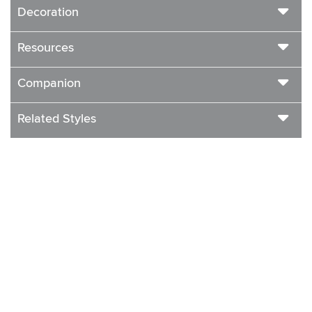
Decoration
Resources
Companion
Related Styles