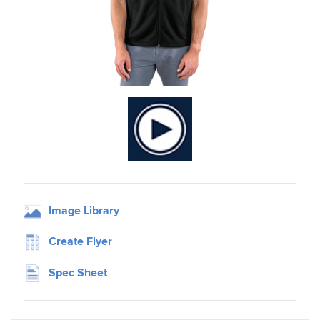
Image Library
Create Flyer
Spec Sheet