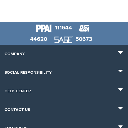
111644
44620
50673
COMPANY
SOCIAL RESPONSIBILITY
HELP CENTER
CONTACT US