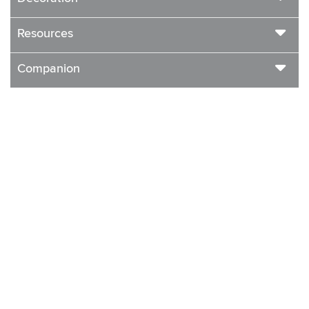
Resources
Companion