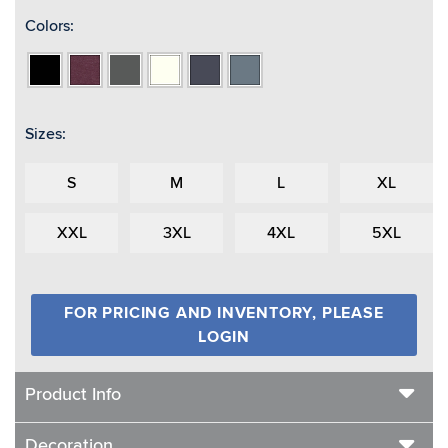
Colors:
Black
Burgundy
Charcoal
Ivory
Navy
Teal
Heather
Heather
Heather
Heather
Heather
Sizes:
S
M
L
XL
XXL
3XL
4XL
5XL
FOR PRICING AND INVENTORY, PLEASE
LOGIN
Product Info
Decoration