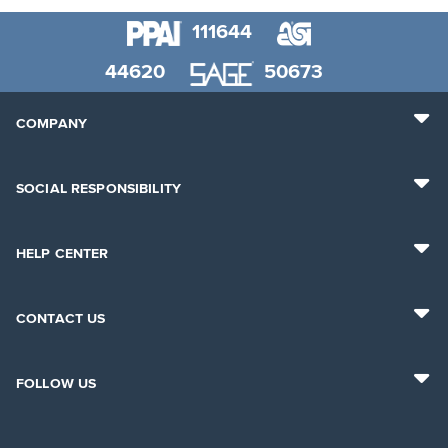
111644
44620
50673
COMPANY
SOCIAL RESPONSIBILITY
HELP CENTER
CONTACT US
FOLLOW US