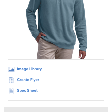
Image Library
Create Flyer
Spec Sheet