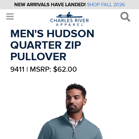
NEW ARRIVALS HAVE LANDED!
SHOP FALL 2026
MEN'S HUDSON
QUARTER ZIP
PULLOVER
9411 | MSRP: $62.00