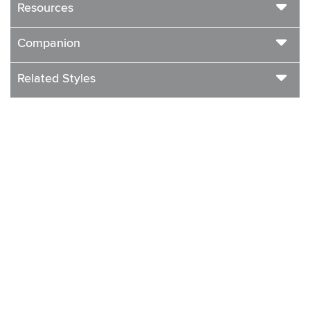
Resources
Companion
Related Styles