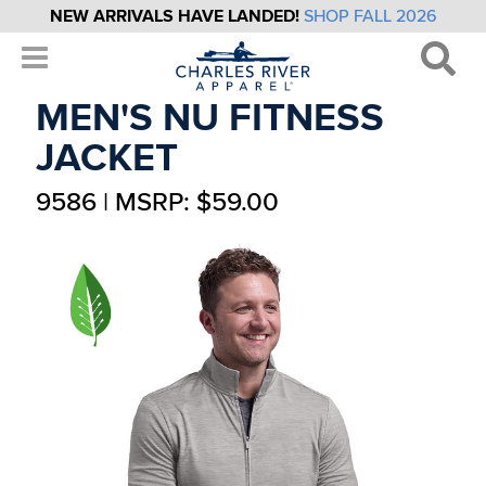
NEW ARRIVALS HAVE LANDED!
SHOP FALL 2026
MEN'S NU FITNESS
JACKET
9586 | MSRP: $59.00