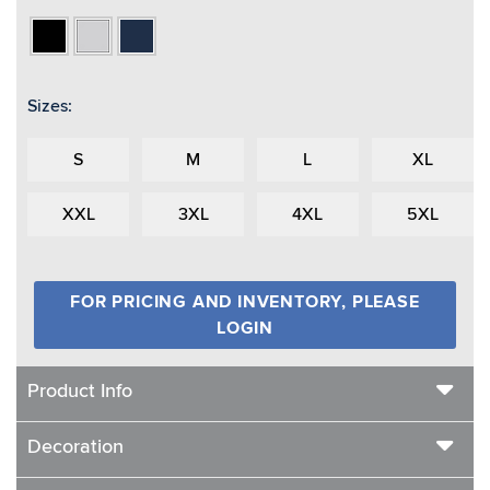
Black
Heather
Navy
Grey
Sizes:
S
M
L
XL
XXL
3XL
4XL
5XL
FOR PRICING AND INVENTORY, PLEASE
LOGIN
Product Info
Decoration