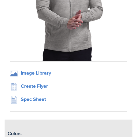
Image Library
Create Flyer
Spec Sheet
Colors: