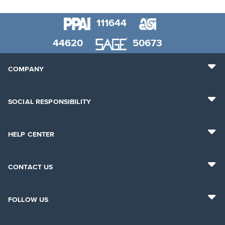
111644
44620
50673
COMPANY
SOCIAL RESPONSIBILITY
HELP CENTER
CONTACT US
FOLLOW US