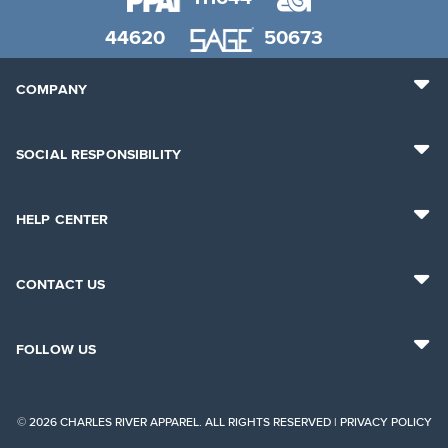
44620
50673
COMPANY
SOCIAL RESPONSIBILITY
HELP CENTER
CONTACT US
FOLLOW US
© 2026 CHARLES RIVER APPAREL. ALL RIGHTS RESERVED |
PRIVACY POLICY