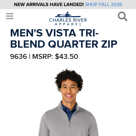
NEW ARRIVALS HAVE LANDED!
SHOP FALL 2026
MEN'S VISTA TRI-
BLEND QUARTER ZIP
9636 | MSRP: $43.50