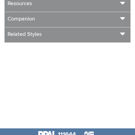
Resources
Companion
Related Styles
111644