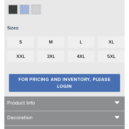
Black
Light
Light
Heather
Blue
Grey
Heather
Heather
Sizes:
S
M
L
XL
XXL
3XL
4XL
5XL
FOR PRICING AND INVENTORY, PLEASE
LOGIN
Product Info
Decoration