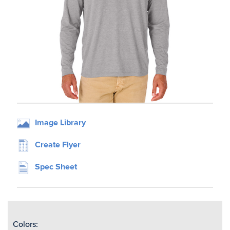
Image Library
Create Flyer
Spec Sheet
Colors: