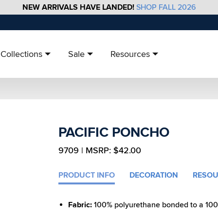
NEW ARRIVALS HAVE LANDED!
SHOP FALL 2026
Collections
Sale
Resources
PACIFIC PONCHO
9709 | MSRP: $42.00
PRODUCT INFO
DECORATION
RESOU
Fabric:
100% polyurethane bonded to a 100% 