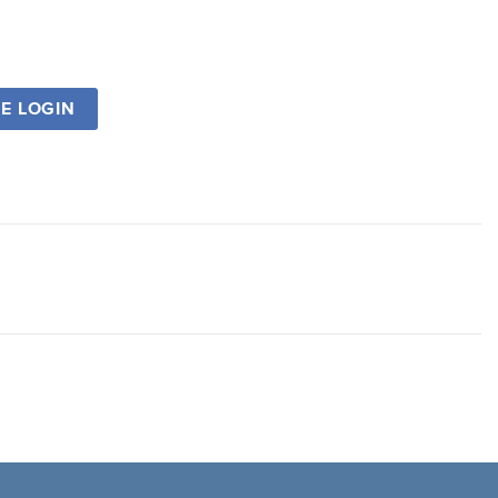
SE LOGIN