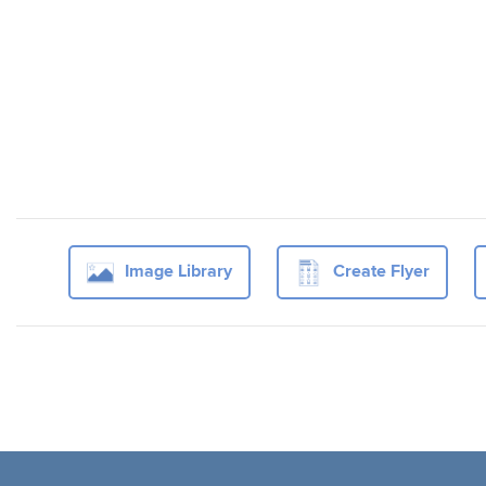
Image Library
Create Flyer