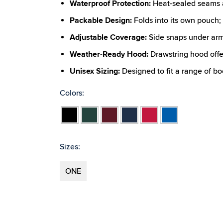
Waterproof Protection:
Heat-sealed seams a
Packable Design:
Folds into its own pouch; w
Adjustable Coverage:
Side snaps under arm
Weather-Ready Hood:
Drawstring hood offe
Unisex Sizing:
Designed to fit a range of b
Colors:
Black
Forest
Maroon
Navy
Red
Royal
Sizes:
ONE