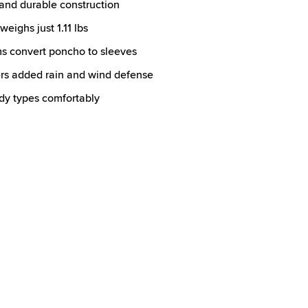
nd durable construction
eighs just 1.11 lbs
s convert poncho to sleeves
rs added rain and wind defense
ody types comfortably