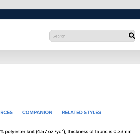
RCES
COMPANION
RELATED STYLES
2
polyester knit (4.57 oz./yd
), thickness of fabric is 0.33mm