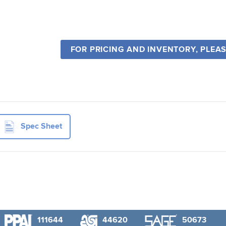
FOR PRICING AND INVENTORY, PLEA
Spec Sheet
111644
44620
50673