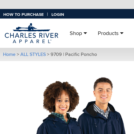
|
HOW TO PURCHASE
LOGIN
Shop
Products
Home
>
ALL STYLES
>
9709 | Pacific Poncho