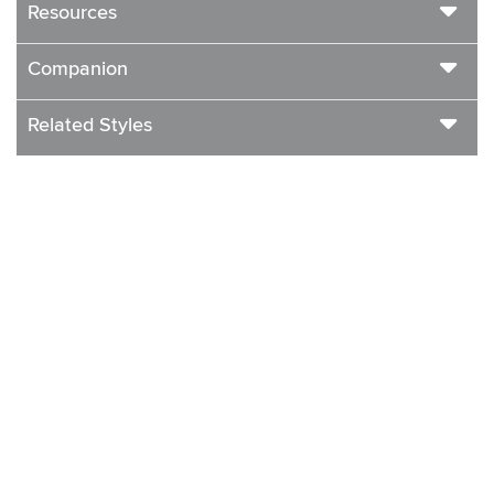
Resources
Companion
Related Styles