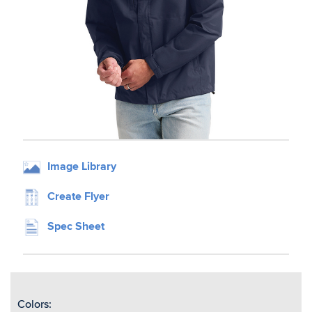
Image Library
Create Flyer
Spec Sheet
Colors: