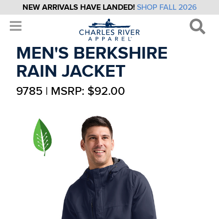
NEW ARRIVALS HAVE LANDED!
SHOP FALL 2026
MEN'S BERKSHIRE
RAIN JACKET
9785 | MSRP: $92.00