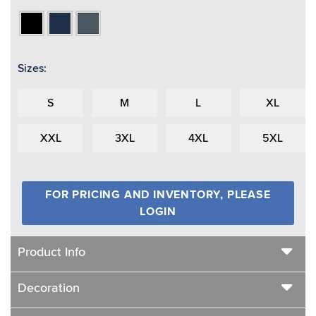
Black
Navy
Spruce
Sizes:
S
M
L
XL
XXL
3XL
4XL
5XL
FOR PRICING AND INVENTORY, PLEASE
LOGIN
Product Info
Decoration