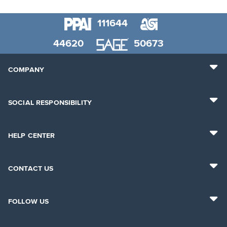
111644
44620
50673
COMPANY
SOCIAL RESPONSIBILITY
HELP CENTER
CONTACT US
FOLLOW US