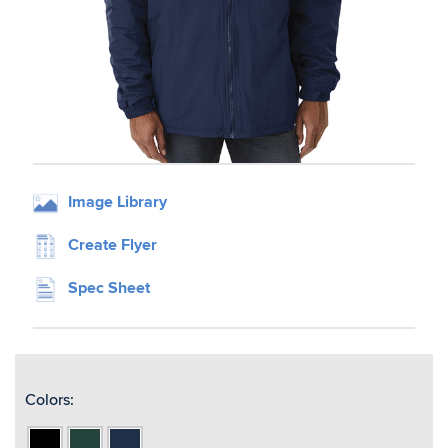
Image Library
Create Flyer
Spec Sheet
Colors:
Black
Forest
Navy