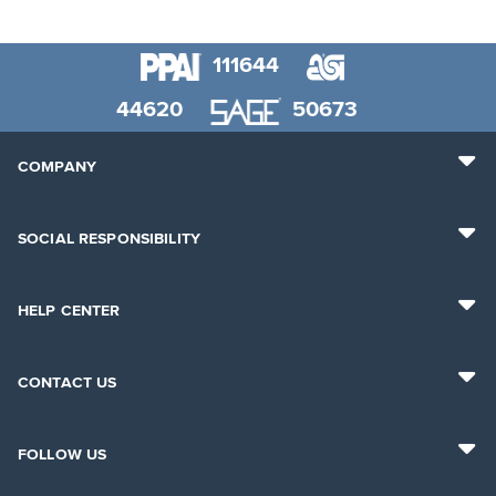
111644
44620
50673
COMPANY
SOCIAL RESPONSIBILITY
HELP CENTER
CONTACT US
FOLLOW US