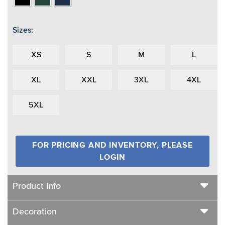
Sizes:
XS
S
M
L
XL
XXL
3XL
4XL
5XL
FOR PRICING AND INVENTORY, PLEASE
LOGIN
Product Info
Decoration