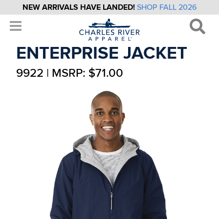
NEW ARRIVALS HAVE LANDED!
SHOP FALL 2026
ENTERPRISE JACKET
9922 | MSRP: $71.00