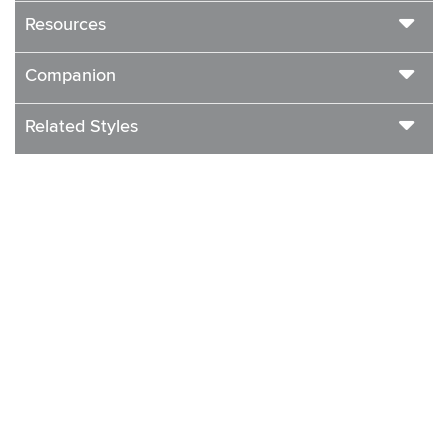
Resources
Companion
Related Styles