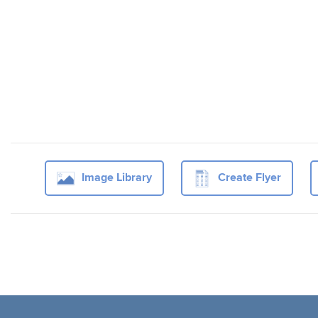
Image Library
Create Flyer