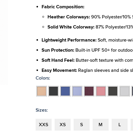
Fabric Composition:
Heather Colorways:
90% Polyester/10% S
Solid White Colorway:
87% Polyester/13%
Lightweight Performance:
Soft, moisture-wi
Sun Protection:
Built-in UPF 50+ for outdoo
Soft Hand Feel:
Butter-soft texture with com
Easy Movement:
Raglan sleeves and side sli
Colors:
New Color:
Spruce Heather (190)
Apricot
Fit:
Unisex silhouette designed for all-day c
Black
Blue
Blue
Burgundy
Coral
Dark
Light
Heather
Heather
Heather
Lavender
Heather
Heather
Grey
Grey
Heather
Heather
Heathe
Sizes:
XXS
XS
S
M
L