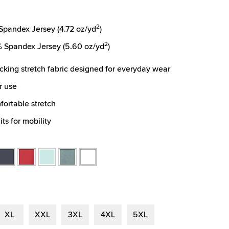
2
pandex Jersey (4.72 oz/yd
)
2
 Spandex Jersey (5.60 oz/yd
)
cking stretch fabric designed for everyday wear
r use
fortable stretch
ts for mobility
omfort
Navy
Red
Seafoam
Spruce
White
Heather
Heather
Heather
Heather
r
XL
XXL
3XL
4XL
5XL