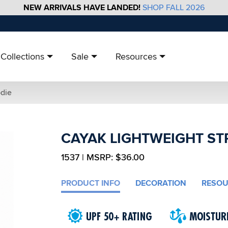
NEW ARRIVALS HAVE LANDED!
SHOP FALL 2026
Collections
Sale
Resources
odie
CAYAK LIGHTWEIGHT ST
1537 | MSRP: $36.00
PRODUCT INFO
DECORATION
RESOU