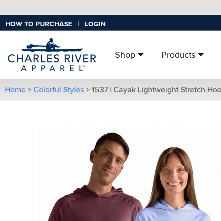
|
HOW TO PURCHASE
LOGIN
Shop
Products
Home
>
Colorful Styles
>
1537 | Cayak Lightweight Stretch Ho