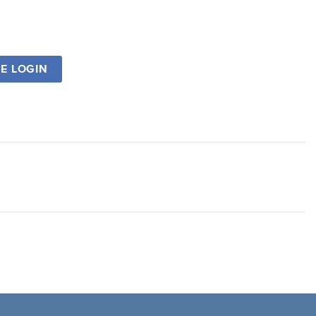
SE LOGIN