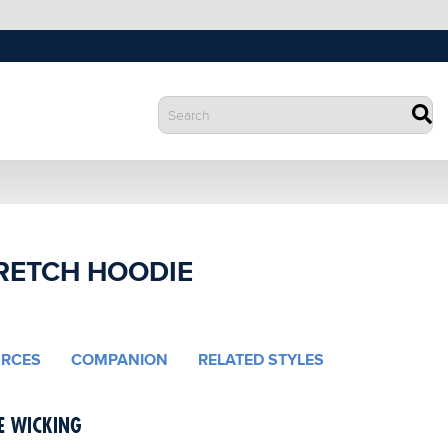
RETCH HOODIE
RCES
COMPANION
RELATED STYLES