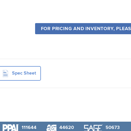
FOR PRICING AND INVENTORY, PLEA
Spec Sheet
111644
44620
50673