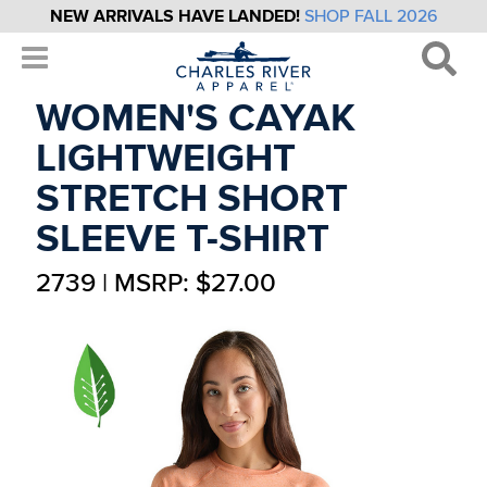
NEW ARRIVALS HAVE LANDED!
SHOP FALL 2026
WOMEN'S CAYAK
LIGHTWEIGHT
STRETCH SHORT
SLEEVE T-SHIRT
2739 | MSRP: $27.00