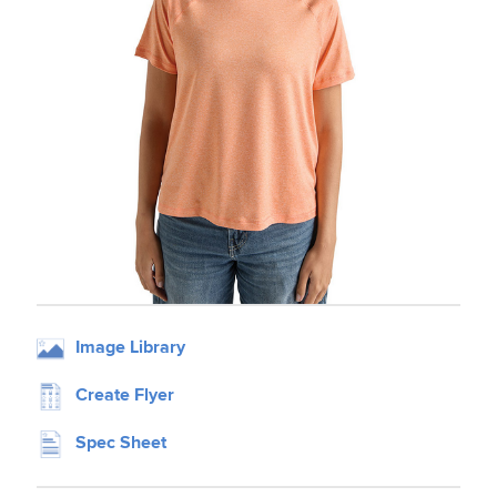
Image Library
Create Flyer
Spec Sheet