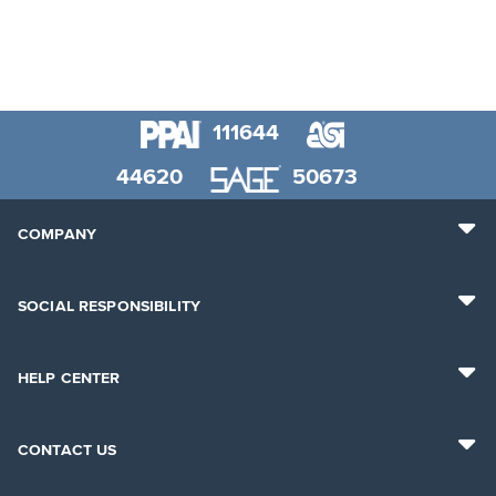
111644
44620
50673
COMPANY
SOCIAL RESPONSIBILITY
HELP CENTER
CONTACT US