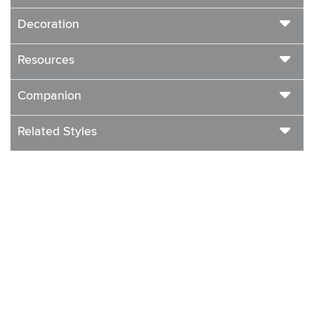
Decoration
Resources
Companion
Related Styles