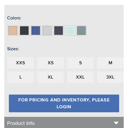
Colors:
Apricot
Black
Blue
Light
Navy
Seafoam
Spruce
Heather
Heather
Heather
Grey
Heather
Heather
Heather
Heather
Sizes:
XXS
XS
S
M
L
XL
XXL
3XL
FOR PRICING AND INVENTORY, PLEASE
LOGIN
Product Info