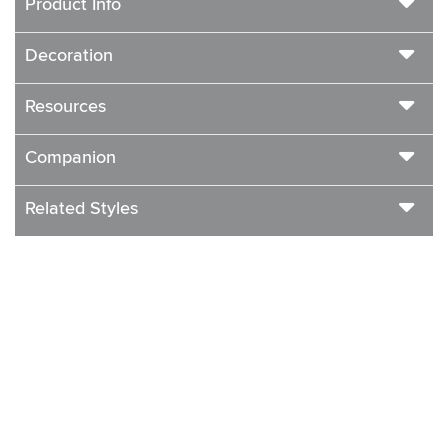
Product Info
Decoration
Resources
Companion
Related Styles