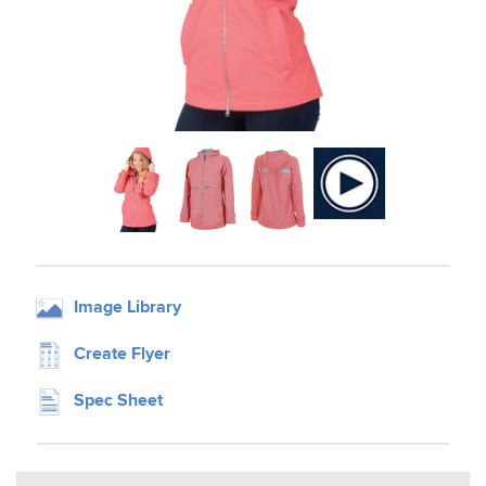
Image Library
Create Flyer
Spec Sheet