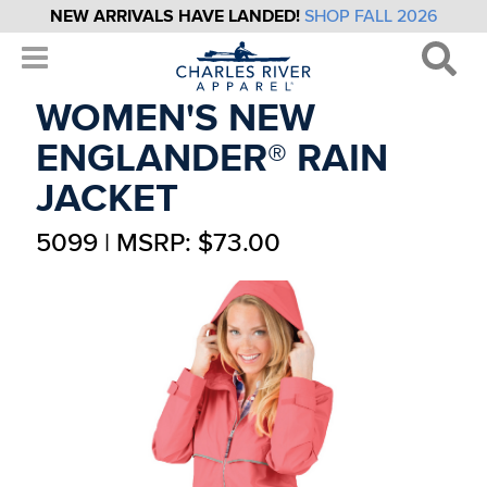
NEW ARRIVALS HAVE LANDED!
SHOP FALL 2026
WOMEN'S NEW
ENGLANDER® RAIN
JACKET
5099 | MSRP: $73.00