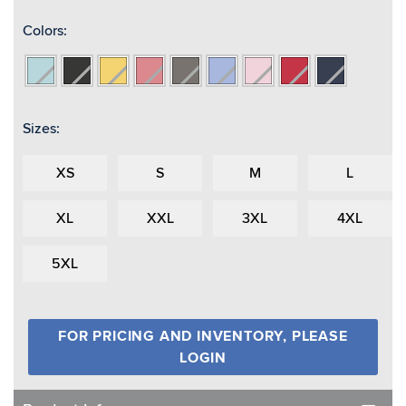
Colors:
Aqua/Reflective
Black/Reflective
Buttercup/Reflective
Coral/Reflective
Grey/Reflective
Periwinkle
Pink/Reflective
Red/Reflective
True
Navy/Reflective
Sizes:
XS
S
M
L
XL
XXL
3XL
4XL
5XL
FOR PRICING AND INVENTORY, PLEASE
LOGIN