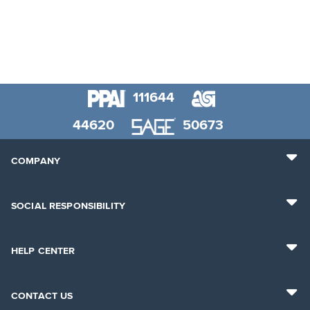
111644
44620
50673
COMPANY
SOCIAL RESPONSIBILITY
HELP CENTER
CONTACT US