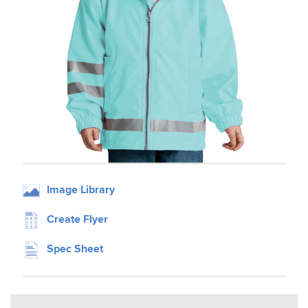
Image Library
Create Flyer
Spec Sheet