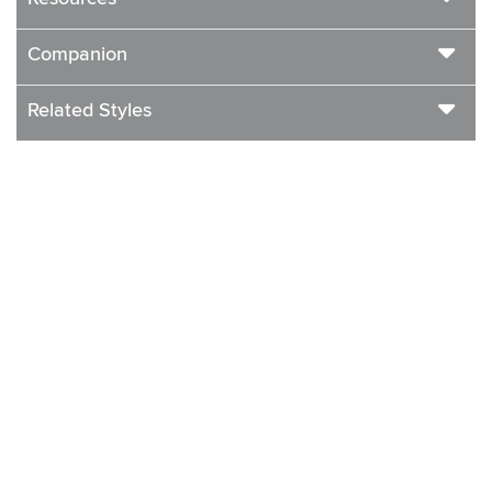
Companion
Related Styles