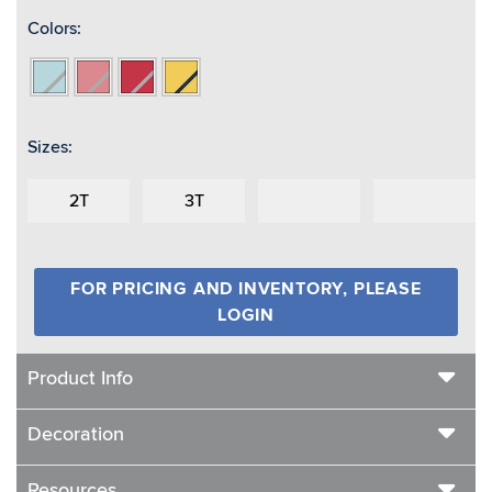
Colors:
Aqua/Reflective
Coral/Reflective
Red/Reflective
Yellow
Sizes:
2T
3T
FOR PRICING AND INVENTORY, PLEASE
LOGIN
Product Info
Decoration
Resources