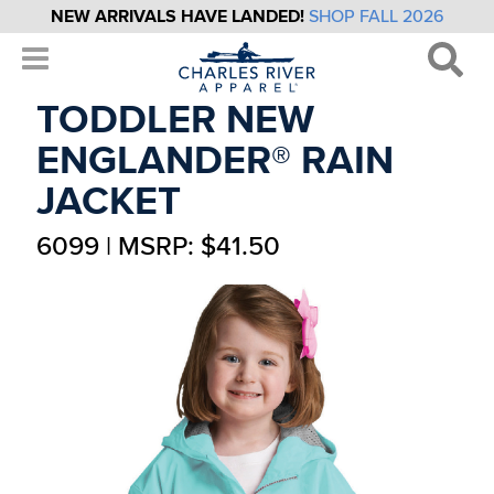
NEW ARRIVALS HAVE LANDED!
SHOP FALL 2026
TODDLER NEW
ENGLANDER® RAIN
JACKET
6099 | MSRP: $41.50