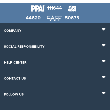
111644
44620
50673
COMPANY
SOCIAL RESPONSIBILITY
HELP CENTER
CONTACT US
FOLLOW US