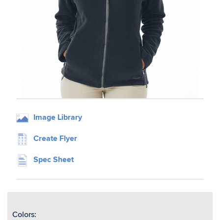
Image Library
Create Flyer
Spec Sheet
Colors: