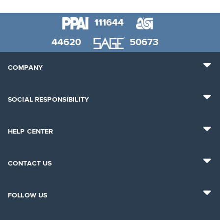
111644
44620
50673
COMPANY
SOCIAL RESPONSIBILITY
HELP CENTER
CONTACT US
FOLLOW US