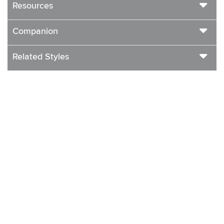
Resources
Companion
Related Styles