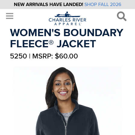
NEW ARRIVALS HAVE LANDED!
SHOP FALL 2026
WOMEN'S BOUNDARY
FLEECE® JACKET
5250 | MSRP: $60.00