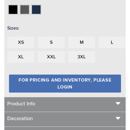
Black
Charcoal
Navy
Heather
Sizes:
XS
S
M
L
XL
XXL
3XL
FOR PRICING AND INVENTORY, PLEASE
LOGIN
Product Info
Decoration