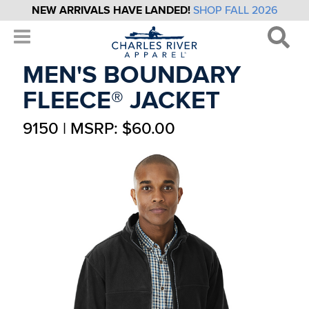
NEW ARRIVALS HAVE LANDED!
SHOP FALL 2026
MEN'S BOUNDARY
FLEECE® JACKET
9150 | MSRP: $60.00