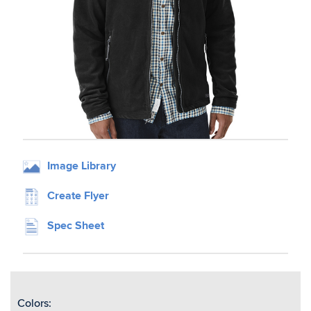
Image Library
Create Flyer
Spec Sheet
Colors: