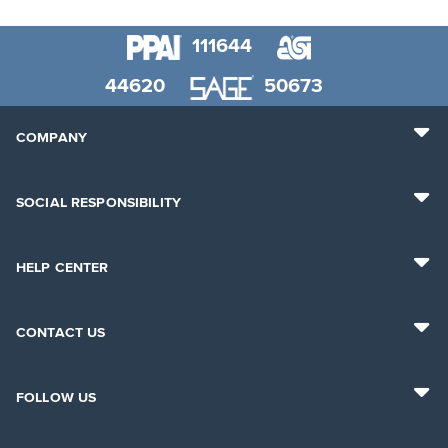
111644
44620
50673
COMPANY
SOCIAL RESPONSIBILITY
HELP CENTER
CONTACT US
FOLLOW US