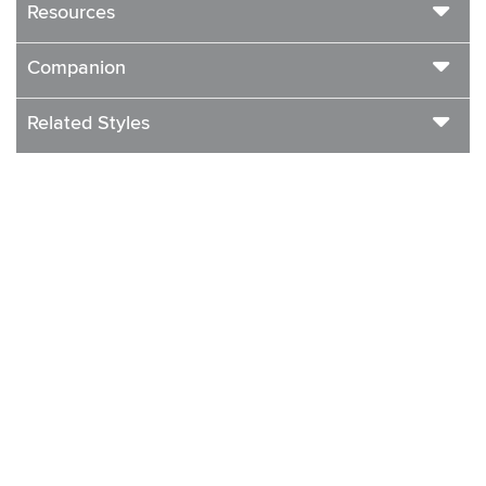
Resources
Companion
Related Styles