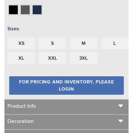
Black
Charcoal
Navy
Heather
Sizes:
XS
S
M
L
XL
XXL
3XL
FOR PRICING AND INVENTORY, PLEASE
LOGIN
Product Info
Decoration