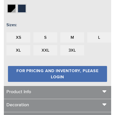
Black/Vapor
Navy
Grey
Sizes:
XS
S
M
L
XL
XXL
3XL
FOR PRICING AND INVENTORY, PLEASE
LOGIN
Product Info
Decoration