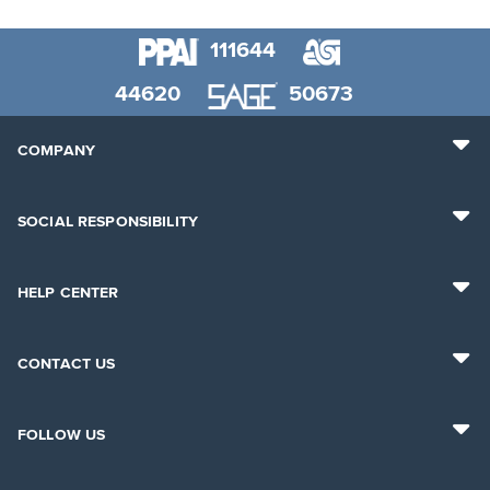
111644
44620
50673
COMPANY
SOCIAL RESPONSIBILITY
HELP CENTER
CONTACT US
FOLLOW US