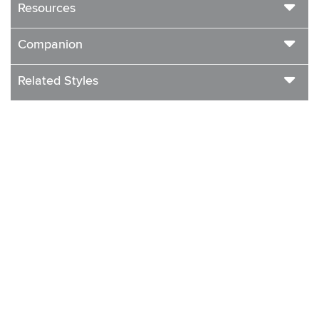
Resources
Companion
Related Styles