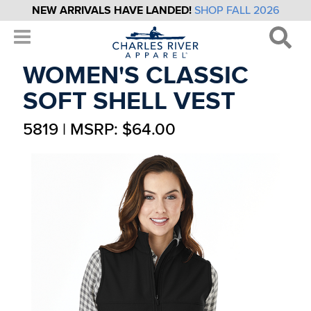
NEW ARRIVALS HAVE LANDED!
SHOP FALL 2026
WOMEN'S CLASSIC
SOFT SHELL VEST
5819 | MSRP: $64.00