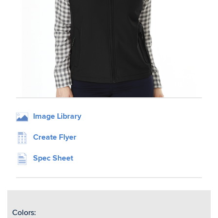
Image Library
Create Flyer
Spec Sheet
Colors: