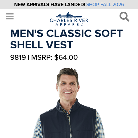
NEW ARRIVALS HAVE LANDED!
SHOP FALL 2026
MEN'S CLASSIC SOFT
SHELL VEST
9819 | MSRP: $64.00