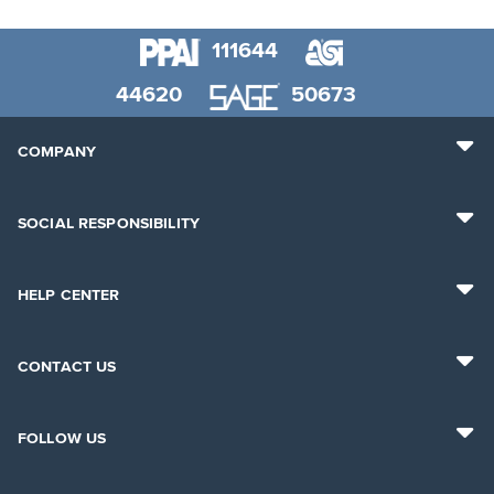
111644
44620
50673
COMPANY
SOCIAL RESPONSIBILITY
HELP CENTER
CONTACT US
FOLLOW US