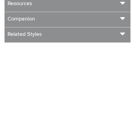
Resources
Companion
Related Styles