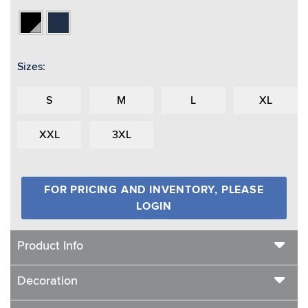
Black/Vapor
Navy
Grey
Sizes:
S
M
L
XL
XXL
3XL
FOR PRICING AND INVENTORY, PLEASE
LOGIN
Product Info
Decoration