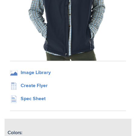
Image Library
Create Flyer
Spec Sheet
Colors: