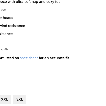
eece with ultra-soft nap and cozy feel
pper
er heads
 wind resistance
sistance
cuffs
art listed on
spec sheet
for an accurate fit
XXL
3XL