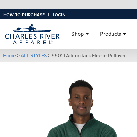
|
HOW TO PURCHASE
LOGIN
Shop
Products
Home
>
ALL STYLES
>
9501 | Adirondack Fleece Pullover