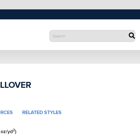
ULLOVER
RCES
RELATED STYLES
2
 oz/yd
)