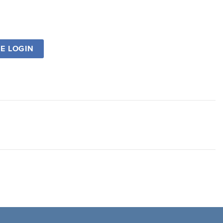
SE LOGIN