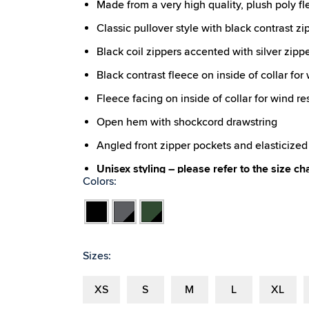
Made from a very high quality, plush poly fl
Classic pullover style with black contrast zi
Black coil zippers accented with silver zipp
Black contrast fleece on inside of collar for
Fleece facing on inside of collar for wind re
Open hem with shockcord drawstring
Angled front zipper pockets and elasticized 
Unisex styling – please refer to the size ch
Colors:
Black
Charcoal
Forest/Black
Black
Sizes:
XS
S
M
L
XL