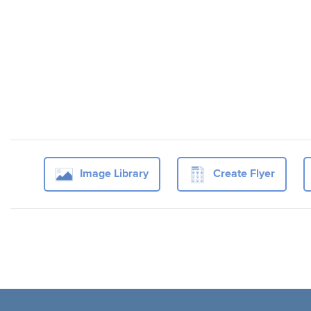
Image Library
Create Flyer