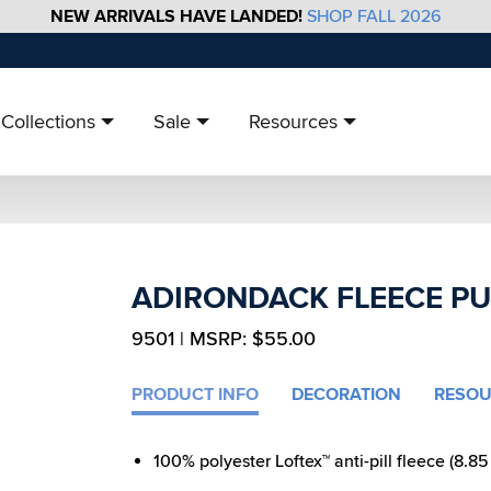
NEW ARRIVALS HAVE LANDED!
SHOP FALL 2026
Collections
Sale
Resources
ADIRONDACK FLEECE P
9501 | MSRP: $55.00
PRODUCT INFO
DECORATION
RESOU
100% polyester Loftex™ anti-pill fleece (8.85