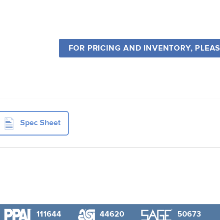
FOR PRICING AND INVENTORY, PLEA
Spec Sheet
111644
44620
50673